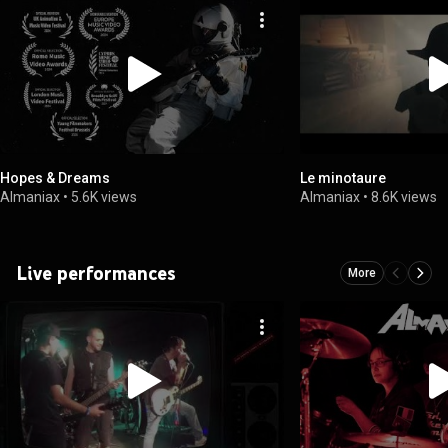
Hopes & Dreams
Le minotaure
Almaniax
•
5.6K views
Almaniax
•
8.6K views
Live performances
More