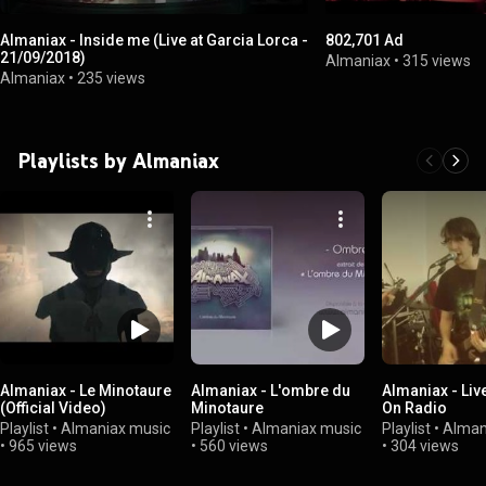
Almaniax - Inside me (Live at Garcia Lorca -
802,701 Ad
21/09/2018)
Almaniax
•
315 views
Almaniax
•
235 views
Playlists by Almaniax
Almaniax - Le Minotaure
Almaniax - L'ombre du
Almaniax - Liv
(Official Video)
Minotaure
On Radio
Playlist
•
Almaniax music
Playlist
•
Almaniax music
Playlist
•
Alman
•
965 views
•
560 views
•
304 views