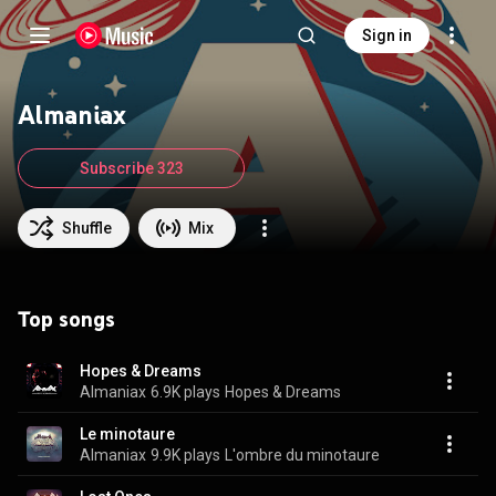
Sign in
Almaniax
Subscribe 323
Shuffle
Mix
Top songs
Hopes & Dreams
Almaniax
6.9K plays
Hopes & Dreams
Le minotaure
Almaniax
9.9K plays
L'ombre du minotaure