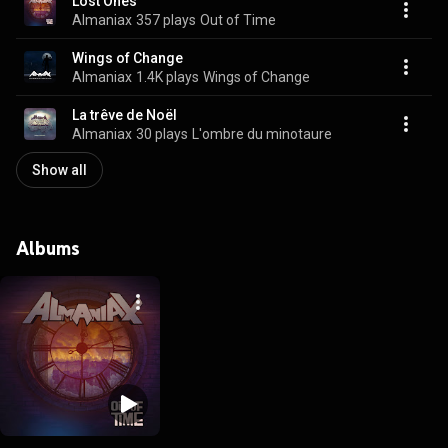
Lost Ones
Almaniax
357 plays
Out of Time
Wings of Change
Almaniax
1.4K plays
Wings of Change
La trêve de Noël
Almaniax
30 plays
L'ombre du minotaure
Show all
Albums