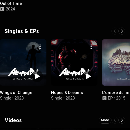
Out of Time
2024
Singles & EPs
Wings of Change
Hopes & Dreams
L'ombre du mi
Single
•
2023
Single
•
2023
EP
•
2015
Videos
More