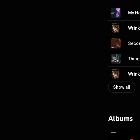
Wrink
Secon
Thing
Wrink
Show all
Albums