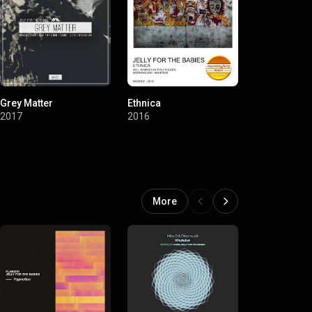
Grey Matter
Ethnica
Artist Choice
for the Babi
2017
2016
2016
More