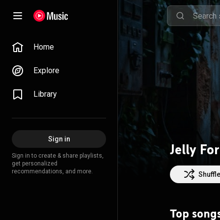
Home
Explore
Library
Sign in
Jelly Fo
Sign in to create & share playlists,
get personalized
recommendations, and more.
Shuffl
Top song