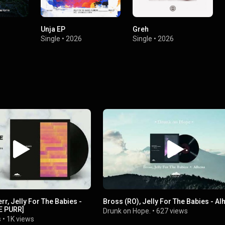
Unja EP
Greh
Single
•
2026
Single
•
2026
rr, Jelly For The Babies -
Bross (RO), Jelly For The Babies - Al
HE PURR]
Drunk on Hope.
•
627 views
s
•
1K views