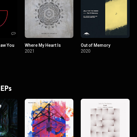
 Saw You
Where My Heart Is
Out of Memory
2021
2020
 EPs