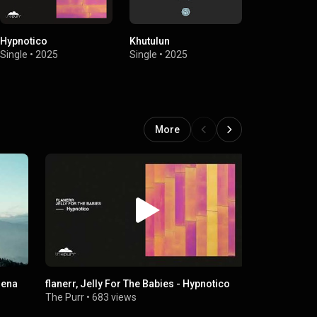
Hypnotico
Khutulun
Atacama
Single
•
2025
Single
•
2025
Single
•
2025
More
hena
flanerr, Jelly For The Babies - Hypnotico
🌅🛶Eleonor
Flying (Gr
The Purr
•
683 views
Progressito