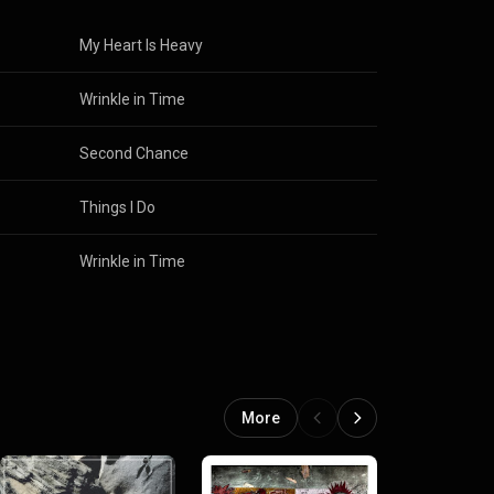
Corazza
My Heart Is Heavy
Wrinkle in Time
Second Chance
Things I Do
Wrinkle in Time
More