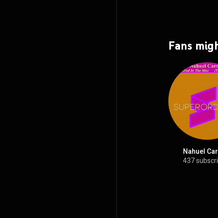
Fans migh
Nahuel Car
437 subscr