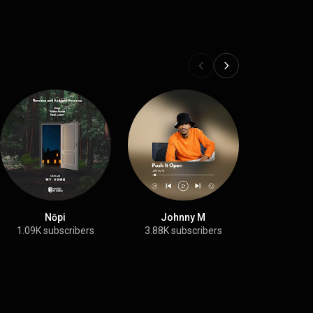
Nōpi
Johnny M
Evren 
1.09K subscribers
3.88K subscribers
1.86K su