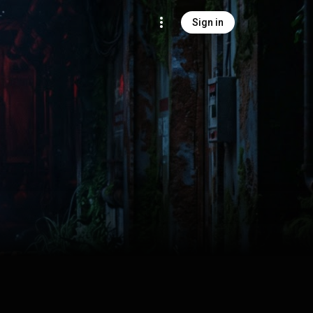
Sign in