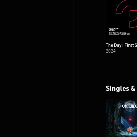
The Day I First
2024
Singles &