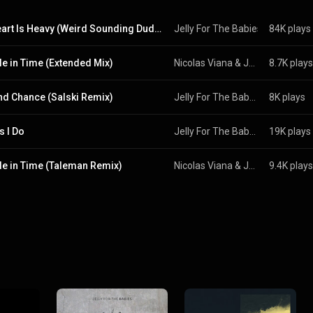
My Heart Is Heavy (Weird Sounding Dude Remix)
Jelly For The Babies
 & 
84K plays
Ignacio 
le in Time (Extended Mix)
Nicolas Viana
 & 
Jelly For The Babies
8.7K plays
d Chance (Salski Remix)
Jelly For The Babies
8K plays
s I Do
Jelly For The Babies
19K plays
le in Time (Taleman Remix)
Nicolas Viana
 & 
Jelly For The Babies
9.4K plays