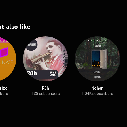
t also like
rizo
Rûh
Nohan
ibers
138 subscribers
1.04K subscribers