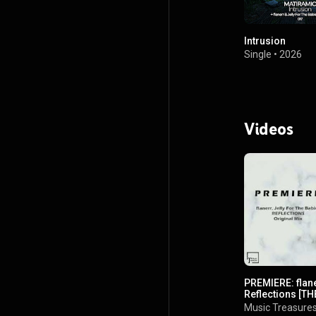
Intrusion
Single
•
2026
Videos
PREMIERE: flane
Reflections [T
Music Treasure