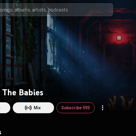
r The Babies
e
Mix
Subscribe 593
s