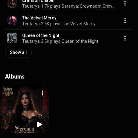
Crimson Chapel
Teutarya
1.7K plays
Serenya: Crowned in Crimson
The Velvet Mercy
Teutarya
2.6K plays
The Velvet Mercy
Queen of the Night
Teutarya
3.5K plays
Queen of the Night
Show all
Albums