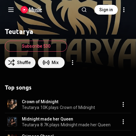
Sign in
Teutarya
Subscribe 530
Shuffle
Mix
Top songs
Crown of Midnight
Teutarya
10K plays
Crown of Midnight
Midnight made her Queen
Teutarya
8.7K plays
Midnight made her Queen