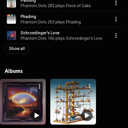
Painting
Phantom Dots
282 plays
Piece of Cake
Phading
Phantom Dots
263 plays
Phading
Schroedinger's Love
Phantom Dots
166 plays
Schroedinger's Love
Show all
Albums