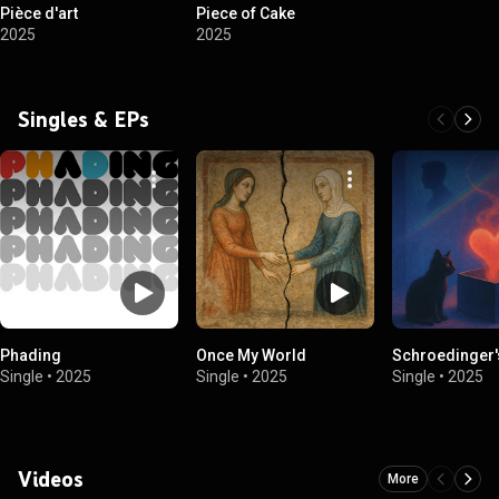
Pièce d'art
Piece of Cake
2025
2025
Singles & EPs
Phading
Once My World
Schroedinger'
Single
•
2025
Single
•
2025
Single
•
2025
Videos
More