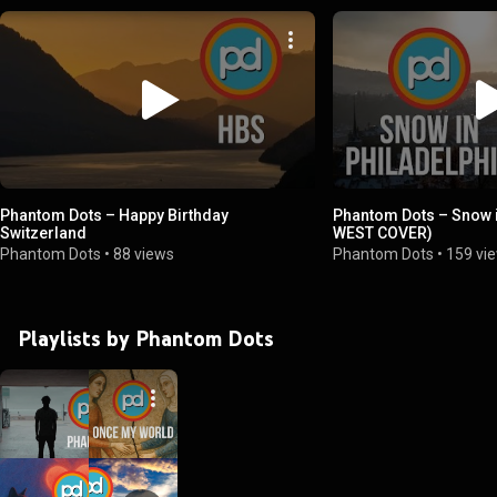
Phantom Dots – Happy Birthday
Phantom Dots – Snow i
Switzerland
WEST COVER)
Phantom Dots
•
88 views
Phantom Dots
•
159 vi
Playlists by Phantom Dots