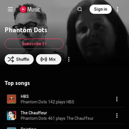
Sign in
Phantom Dots
Subscribe 31
Shuffle
Mix
Top songs
HBS
Phantom Dots
142 plays
HBS
The Chauffeur
Phantom Dots
461 plays
The Chauffeur