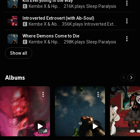
Kill Everything in the Way
Kembe X & Hippie Sabotage
216K plays
Sleep Paralysis
Introverted Extrovert (with Ab-Soul)
Kembe X & Ab-Soul
356K plays
Introverted Extrovert (with Ab-Soul)
Where Demons Come to Die
Kembe X & Hippie Sabotage
298K plays
Sleep Paralysis
Show all
Albums