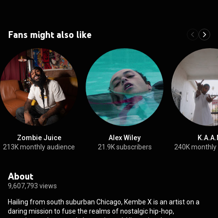
Fans might also like
Zombie Juice
Alex Wiley
K.A.A.
213K monthly audience
21.9K subscribers
240K monthly
About
9,607,793 views
Hailing from south suburban Chicago, Kembe X is an artist on a
daring mission to fuse the realms of nostalgic hip-hop,