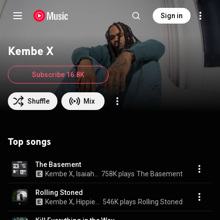
Sign in
Kembe X
Subscribe 16.8K
Shuffle
Mix
Top songs
The Basement
Kembe X, Isaiah Rashad, & REASON
758K plays
The Basement
Rolling Stoned
Kembe X, Hippie Sabotage, & Isaiah Rashad
546K plays
Rolling Stoned