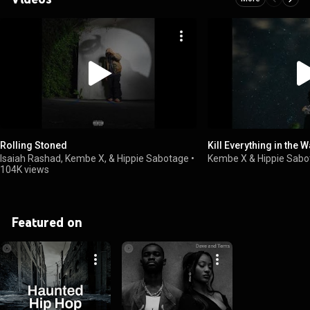
Rolling Stoned
Kill Everything in the 
Isaiah Rashad, Kembe X, & Hippie Sabotage
•
Kembe X & Hippie Sab
104K views
Featured on