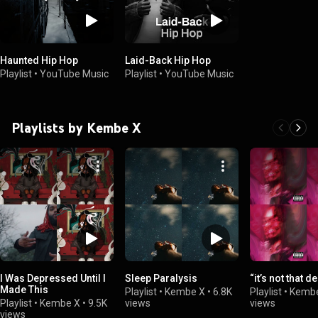
Haunted Hip Hop
Laid-Back Hip Hop
Playlist
•
YouTube Music
Playlist
•
YouTube Music
Playlists by Kembe X
I Was Depressed Until I
Sleep Paralysis
“it’s not that d
Made This
Playlist
•
Kembe X
•
6.8K
Playlist
•
Kemb
Playlist
•
Kembe X
•
9.5K
views
views
views