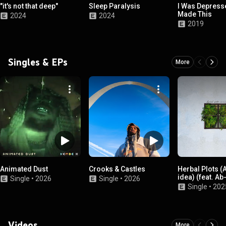
"it's not that deep"
Sleep Paralysis
I Was Depresse
Made This
2024
2024
2019
Singles & EPs
More
Animated Dust
Crooks & Castles
Herbal Plots (
idea) (feat. Ab
Single
•
2026
Single
•
2026
Single
•
202
Videos
More