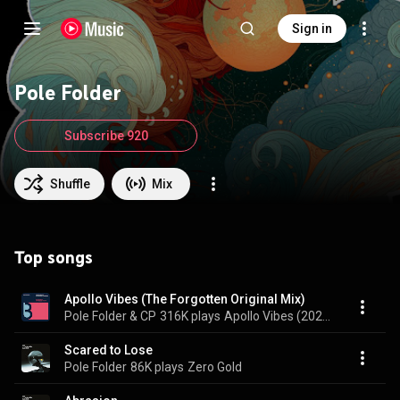
Sign in
Pole Folder
Subscribe 920
Shuffle
Mix
Top songs
Apollo Vibes (The Forgotten Original Mix)
Pole Folder & CP
316K plays
Apollo Vibes (2022 Remixes)
Scared to Lose
Pole Folder
86K plays
Zero Gold