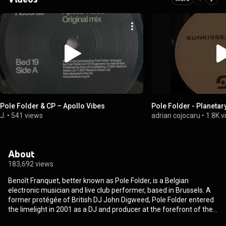
Pole Folder & CP ‎– Apollo Vibes
Pole Folder - Planetary
J.
•
541 views
adrian cojocaru
•
1.8K 
About
183,692 views
Benoît Franquet, better known as Pole Folder, is a Belgian
electronic musician and live club performer, based in Brussels. A
former protégée of British DJ John Digweed, Pole Folder entered
the limelight in 2001 as a DJ and producer at the forefront of the
European progressive house movement, and has since evolved