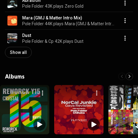
Abrasion
Pole Folder
43K plays
Zero Gold
Mara (GMJ & Matter Intro Mix)
Pole Folder
44K plays
Mara (GMJ & Matter Intro Mix)
Dust
Pole Folder & Cp
42K plays
Dust
Show all
Albums