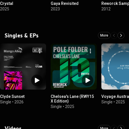
Crystal
Gaya Revisited
Reworck Sampl
2025
2023
2012
Singles & EPs
More
Clyde Sunset
Chelsea's Lane (RWY15
Voyage Austra
X Edition)
Single
•
2026
Single
•
2025
Single
•
2025
Videos
More