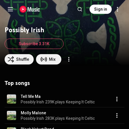
Sign in
Possibly Irish
Subscribe 3.31K
Shuffle
Mix
Top songs
Tell Me Ma
Possibly Irish
239K plays
Keeping It Celtic
Molly Malone
Possibly Irish
283K plays
Keeping It Celtic