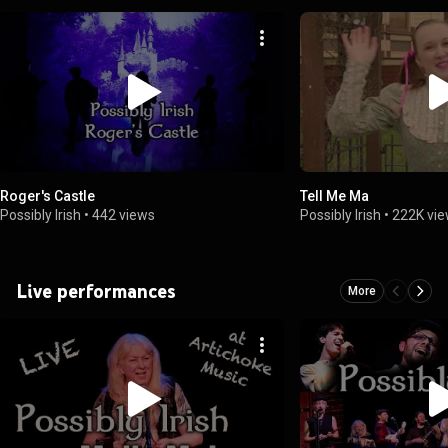
Roger's Castle
Tell Me Ma
Possibly Irish
•
442 views
Possibly Irish
•
222K vi
Live performances
More