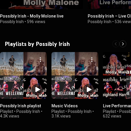
Possibly Irish - Molly Molone live
Possibly Irish – Live C
Possibly Irish
•
596 views
Possibly Irish
•
536 vie
Playlists by Possibly Irish
Possibly Irish playlist
Music Videos
Live Performa
Playlist
•
Possibly Irish
•
Playlist
•
Possibly Irish
•
Playlist
•
Possib
4.3K views
3.1K views
632 views