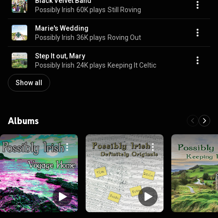
Black Velvet Band
Possibly Irish
60K plays
Still Roving
Marie's Wedding
Possibly Irish
36K plays
Roving Out
Step It out, Mary
Possibly Irish
24K plays
Keeping It Celtic
Show all
Albums