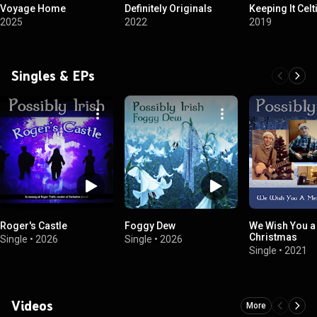
Voyage Home
Definitely Originals
Keeping It Celt
2025
2022
2019
Singles & EPs
Roger's Castle
Foggy Dew
We Wish You a
Christmas
Single
•
2026
Single
•
2026
Single
•
2021
Videos
More