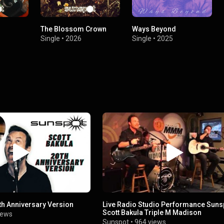
The Blossom Crown
Ways Beyond
Single
•
2026
Single
•
2025
th Anniversary Version
Live Radio Studio Performance Suns
Scott Bakula Triple M Madison
iews
Sunspot
•
964 views