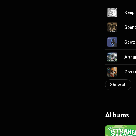
Keep 
Spend
Scott
Arthu
Poss
Show all
Albums