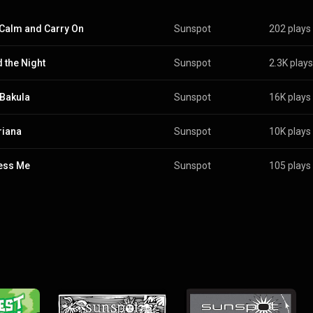
Calm and Carry On
Sunspot
202 plays
 the Night
Sunspot
2.3K plays
 Bakula
Sunspot
16K plays
riana
Sunspot
10K plays
ess Me
Sunspot
105 plays