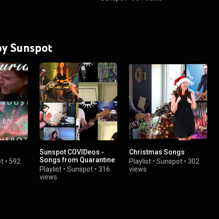
 by Sunspot
Sunspot COVIDeos -
Christmas Songs
Songs from Quarantine
t
•
592
Playlist
•
Sunspot
•
302
Playlist
•
Sunspot
•
316
views
views