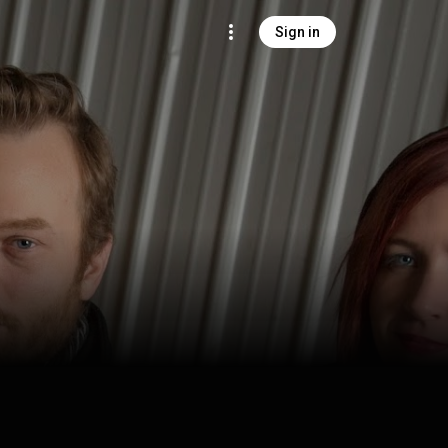
Sign in