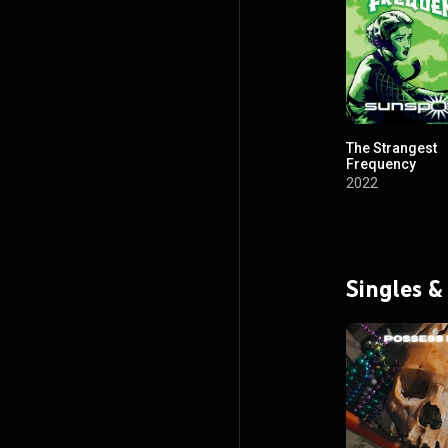
The Strangest
Frequency
2022
Singles &