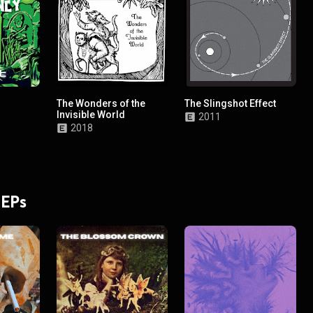
The Wonders of the
The Slingshot Effect
Invisible World
2011
2018
 EPs