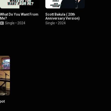
What Do You Want From
Scott Bakula ( 20th
Tell me when 
Me?
Anniversary Version)
be outside
Single
•
2024
Single
•
2024
EP
•
2021
pot