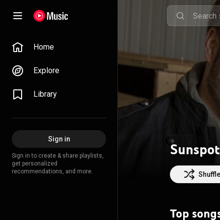
Home
Explore
Library
Sign in
Sunspot
Sign in to create & share playlists,
get personalized
recommendations, and more.
Shuffl
Top song