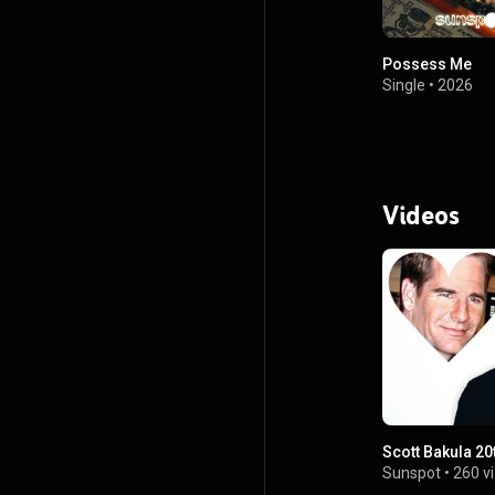
Possess Me
Single
•
2026
Videos
Scott Bakula 20
Sunspot
•
260 v