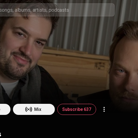
e
Mix
Subscribe 637
s