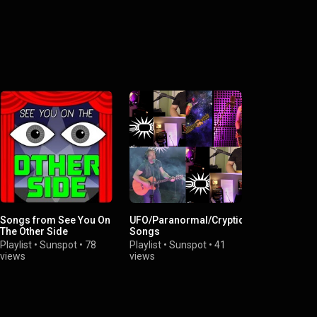
Songs from See You On
UFO/Paranormal/Cryptid
The Other Side
Songs
Playlist
•
Sunspot
•
78
Playlist
•
Sunspot
•
41
views
views