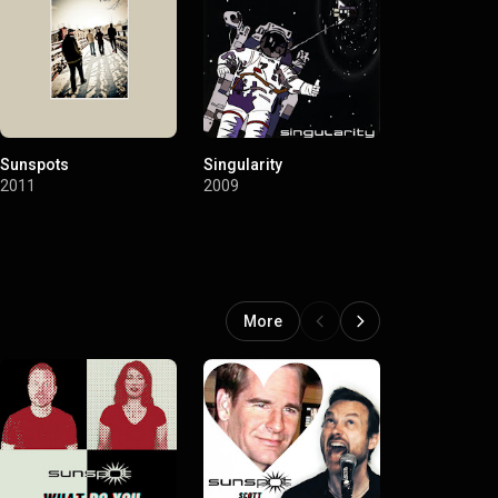
Sunspots
Singularity
Neanderthal
2011
2009
2007
More