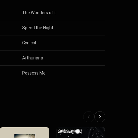
The Wonders of the Invisible World
Spend the Night
Cynical
Arthuriana
Possess Me