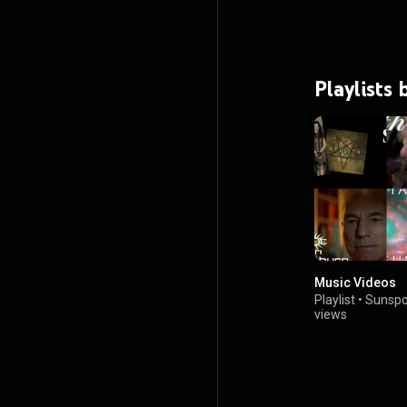
Playlists
Music Videos
Playlist
•
Sunspo
views