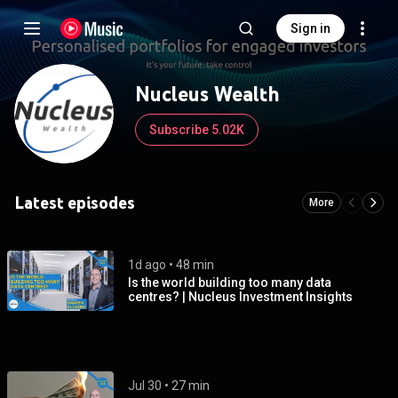
Sign in
Nucleus Wealth
Subscribe 5.02K
Latest episodes
More
1d ago
 • 
48 min
Is the world building too many data
centres? | Nucleus Investment Insights
Jul 30
 • 
27 min