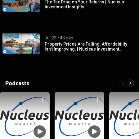
The Tax Drag on Your Returns | Nucleus
Investment Insights
Jul 23
 • 
43 min
Property Prices Are Falling. Affordability
Isn't Improving. | Nucleus Investment
Insights
Podcasts