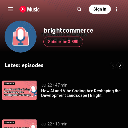
Sign in
brightcommerce
Subscribe 3.88K
Latest episodes
Jul 22
 • 
47 min
How Al and Vibe Coding Are Reshaping the
Development Landscape | Bright
Commerce Podcast EP 29
Jul 22
 • 
18 min