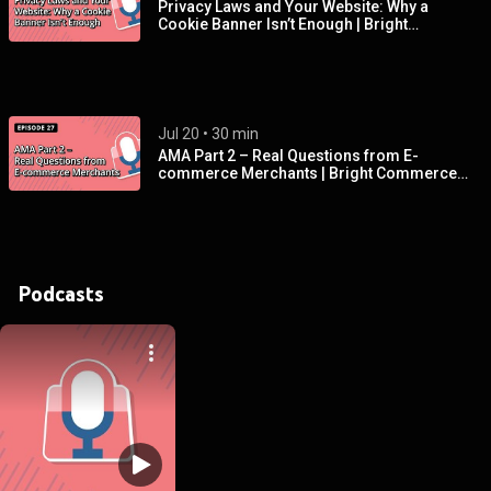
Privacy Laws and Your Website: Why a
Cookie Banner Isn’t Enough | Bright
Commerce Podcast EP 28
Jul 20
 • 
30 min
AMA Part 2 – Real Questions from E-
commerce Merchants | Bright Commerce
Podcast EP 27
Podcasts