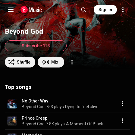
Sign in
Beyond God
Subscribe 123
Shuffle
Mix
Top songs
No Other Way
Beyond God
753 plays
Dying to feel alive
Prince Creep
Beyond God
7.8K plays
A Moment Of Black