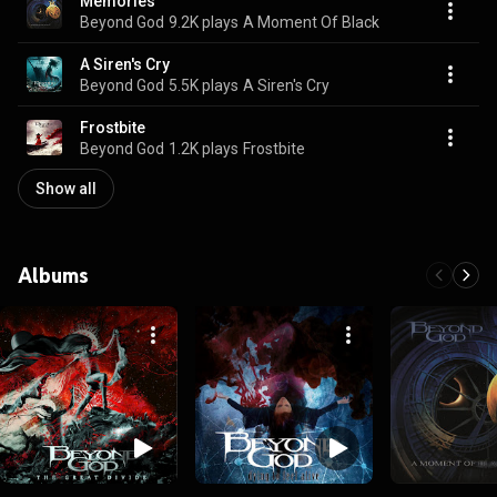
Memories
Beyond God
9.2K plays
A Moment Of Black
A Siren's Cry
Beyond God
5.5K plays
A Siren's Cry
Frostbite
Beyond God
1.2K plays
Frostbite
Show all
Albums