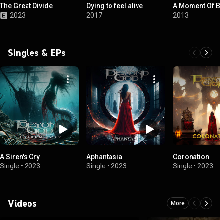
The Great Divide
Dying to feel alive
A Moment Of B
2023
2017
2013
Singles & EPs
A Siren's Cry
Aphantasia
Coronation
Single
•
2023
Single
•
2023
Single
•
2023
Videos
More