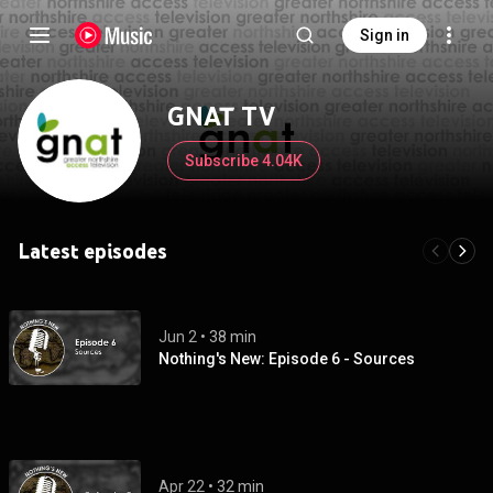
Sign in
GNAT TV
Subscribe 4.04K
Latest episodes
Jun 2
 • 
38 min
Nothing's New: Episode 6 - Sources
Apr 22
 • 
32 min