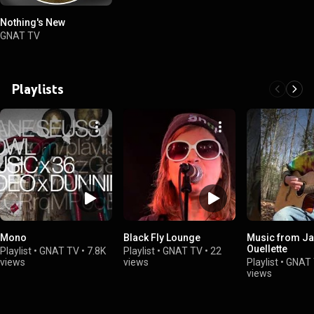
Nothing's New
GNAT TV
Playlists
Mono
Black Fly Lounge
Music from Ja
Ouellette
Playlist
•
GNAT TV
•
7.8K
Playlist
•
GNAT TV
•
22
views
views
Playlist
•
GNAT
views