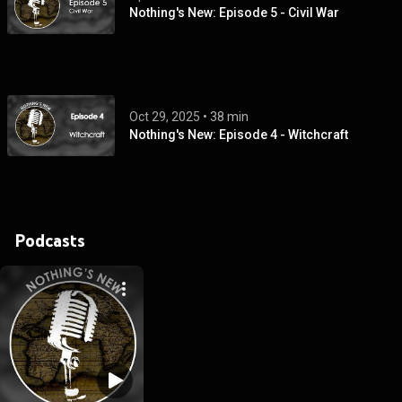
Nothing's New: Episode 5 - Civil War
Oct 29, 2025
 • 
38 min
Nothing's New: Episode 4 - Witchcraft
Podcasts