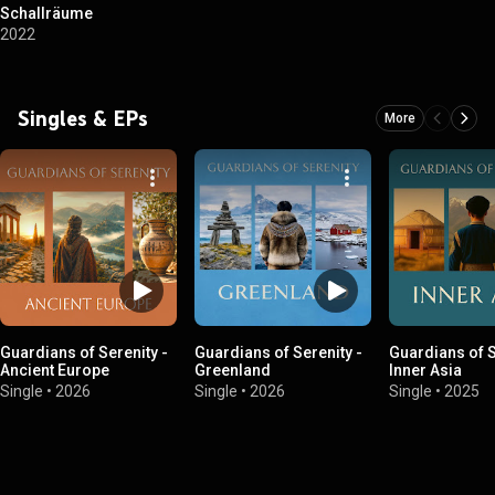
Schallräume
2022
Singles & EPs
More
Guardians of Serenity -
Guardians of Serenity -
Guardians of S
Ancient Europe
Greenland
Inner Asia
Single
•
2026
Single
•
2026
Single
•
2025