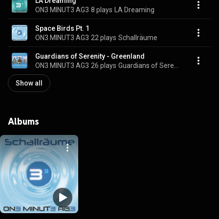
LA Dreaming
ON3 MINUT3 AG3
8 plays
LA Dreaming
Space Birds Pt. 1
ON3 MINUT3 AG3
22 plays
Schallräume
Guardians of Serenity - Greenland
ON3 MINUT3 AG3
26 plays
Guardians of Serenity - Greenland
Show all
Albums