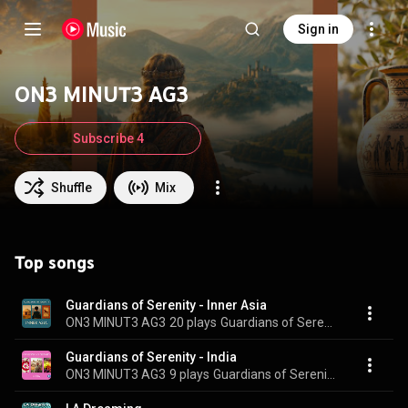
Sign in
ON3 MINUT3 AG3
Subscribe 4
Shuffle
Mix
Top songs
Guardians of Serenity - Inner Asia
ON3 MINUT3 AG3
20 plays
Guardians of Serenity - Inner Asia
Guardians of Serenity - India
ON3 MINUT3 AG3
9 plays
Guardians of Serenity - India