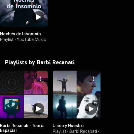
Noches de Insomnio
Playlist
•
YouTube Music
Playlists by Barbi Recanati
Barbi Recanati - Teoria
Unico y Nuestro
Espacial
Playlist
•
Barbi Recanati
•