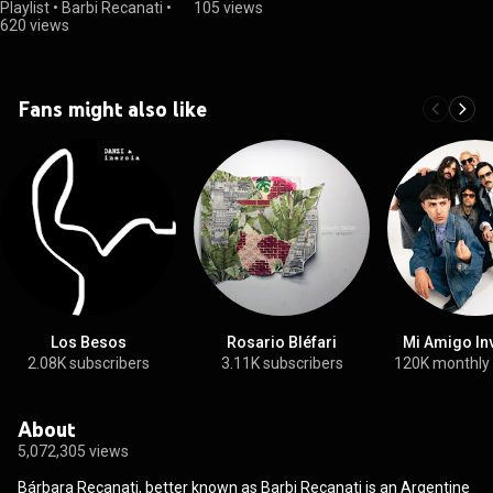
Playlist
•
Barbi Recanati
•
105 views
620 views
Fans might also like
Los Besos
Rosario Bléfari
Mi Amigo In
2.08K subscribers
3.11K subscribers
120K monthly
About
5,072,305 views
Bárbara Recanati, better known as Barbi Recanati is an Argentine