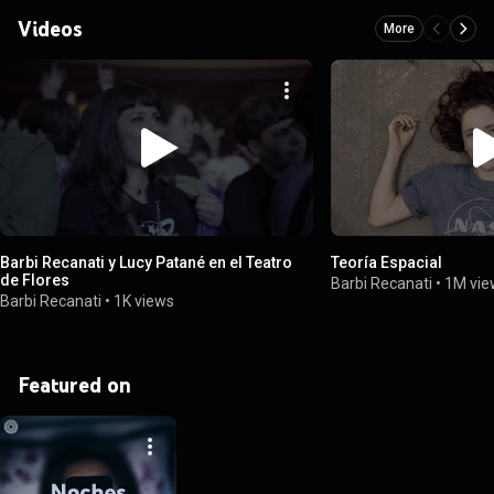
Videos
More
Barbi Recanati y Lucy Patané en el Teatro
Teoría Espacial
de Flores
Barbi Recanati
•
1M vie
Barbi Recanati
•
1K views
Featured on