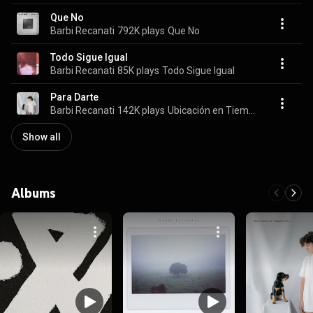
Que No
Barbi Recanati
792K plays
Que No
Todo Sigue Igual
Barbi Recanati
85K plays
Todo Sigue Igual
Para Darte
Barbi Recanati
142K plays
Ubicación en Tiempo Real
Show all
Albums