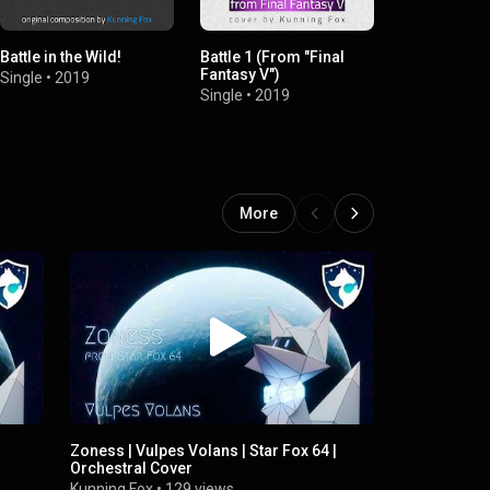
Battle in the Wild!
Battle 1 (From "Final
Battle! (Wil
Fantasy V")
[From "Pok
Single
•
2019
Diamond & P
Single
•
2019
Single
•
2019
More
Zoness | Vulpes Volans | Star Fox 64 |
Aquas | Vulp
Orchestral Cover
Orchestral
Kunning Fox
•
129 views
Kunning Fox