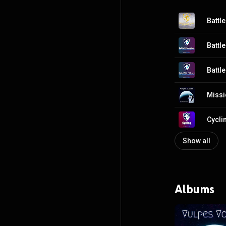
Show all
Albums