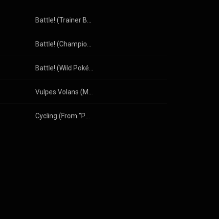
Battle! (Trainer Battle—Johto Version) [From "Pokémon HeartGold & SoulSilver"]
Battle! (Champion) [From "Pokémon Diamond & Pearl"]
Battle! (Wild Pokémon) [From "Pokémon Diamond & Pearl"]
Vulpes Volans (Music from Star Fox 64)
Cycling (From "Pokémon Ruby & Sapphire")