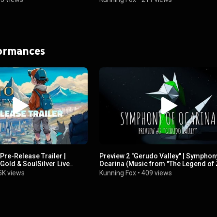
formances
re-Release Trailer |
Preview 2 "Gerudo Valley" | Symphon
old & SoulSilver Live
Ocarina (Music from "The Legend of 
um
Ocarina of Time")
5K views
Kunning Fox
•
409 views