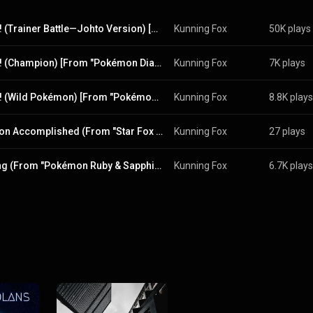
Battle! (Trainer Battle—Johto Version) [From "Pokémon HeartGold & SoulSilver"]
Kunning Fox
50K plays
Battle! (Champion) [From "Pokémon Diamond & Pearl"]
Kunning Fox
7K plays
Battle! (Wild Pokémon) [From "Pokémon Diamond & Pearl"]
Kunning Fox
8.8K plays
Mission Accomplished (From "Star Fox 64")
Kunning Fox
27 plays
Cycling (From "Pokémon Ruby & Sapphire")
Kunning Fox
6.7K plays