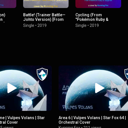
on)
Battle! (Trainer Battle—
Cycling (From
on
Johto Version) [From
"Pokémon Ruby &
l"]
"Pokémon HeartGold &
Sapphire")
Single
•
2019
Single
•
2019
SoulSilver"]
me | Vulpes Volans | Star
Area 6 | Vulpes Volans | Star Fox 64 |
tral Cover
Orchestral Cover
5 views
Kunning Fox
•
211 views