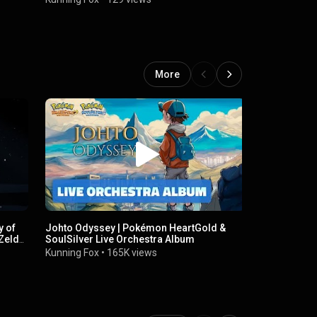
More
y of
Johto Odyssey | Pokémon HeartGold &
Zelda's Th
Zelda:
SoulSilver Live Orchestra Album
Kunning Fox
Kunning Fox
•
165K views