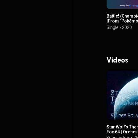
Battle! (Champi
[From "Pokém
Diamond & Pear
Single
•
2020
Videos
Star Wolf's The
Fox 64 | Orches
Kunning Fox
•
25