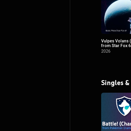
Vulpes Volans 
from Star Fox 6
2026
Singles &