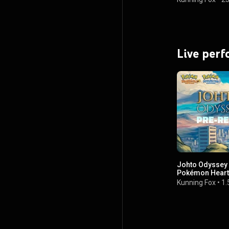
Live per
Johto Odyssey P
Pokémon HeartG
Orchestra Alb
Kunning Fox
•
1.