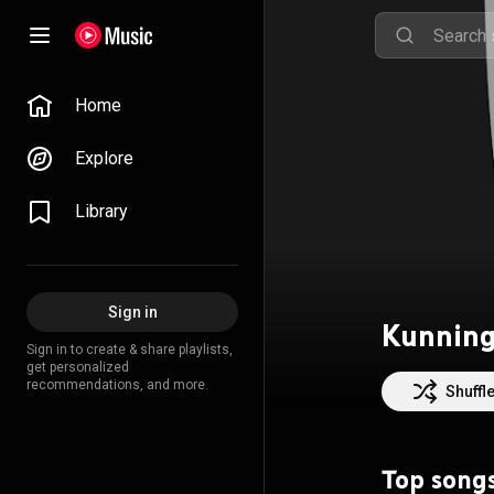
Home
Explore
Library
Sign in
Kunning
Sign in to create & share playlists,
get personalized
recommendations, and more.
Shuffl
Top song