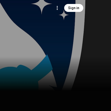
Sign in