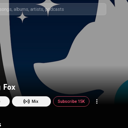
 Fox
e
Mix
Subscribe 15K
s