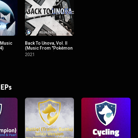
(Music
Back To Unova, Vol. II
4)
(Music From "Pokémon
Black & White")
2021
 EPs