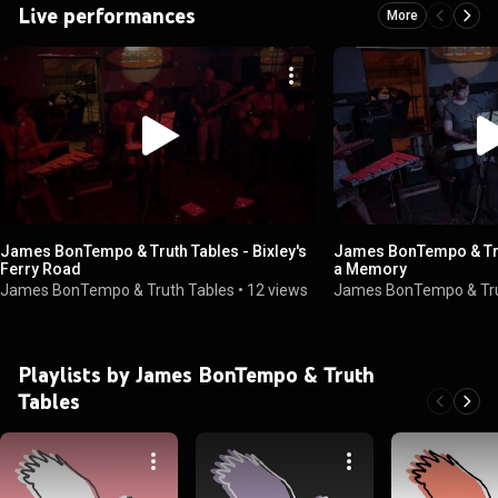
Live performances
More
James BonTempo & Truth Tables - Bixley's
James BonTempo & Trut
Ferry Road
a Memory
James BonTempo & Truth Tables
•
12 views
James BonTempo & Tru
Playlists by James BonTempo & Truth
Tables