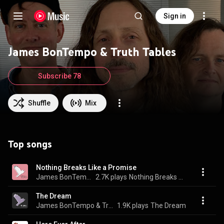
Sign in
James BonTempo & Truth Tables
Subscribe 78
Shuffle
Mix
Top songs
Nothing Breaks Like a Promise
James BonTempo & Truth Tables
2.7K plays
Nothing Breaks Like a Promise
The Dream
James BonTempo & Truth Tables
1.9K plays
The Dream