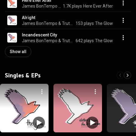
Here Ever After
James BonTempo & Truth Tables
1.7K plays
Here Ever After
Alright
James BonTempo & Truth Tables
153 plays
The Glow
Incandescent City
James BonTempo & Truth Tables
642 plays
The Glow
Show all
Singles & EPs