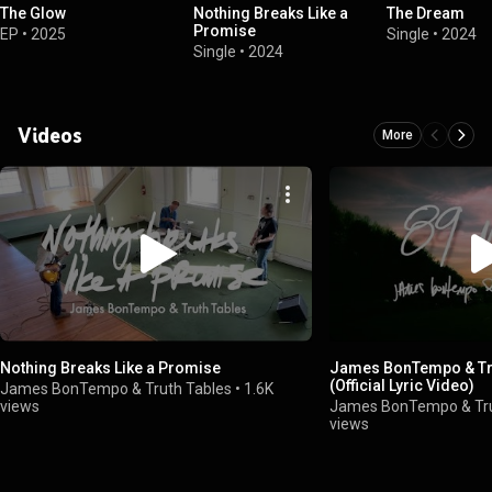
The Glow
Nothing Breaks Like a
The Dream
Promise
EP
•
2025
Single
•
2024
Single
•
2024
Videos
More
Nothing Breaks Like a Promise
James BonTempo & Tru
(Official Lyric Video)
James BonTempo & Truth Tables
•
1.6K
views
James BonTempo & Tru
views