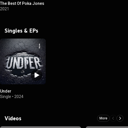
The Best Of Poka Jones
2021
Singles & EPs
Under
Single
•
2024
Videos
More