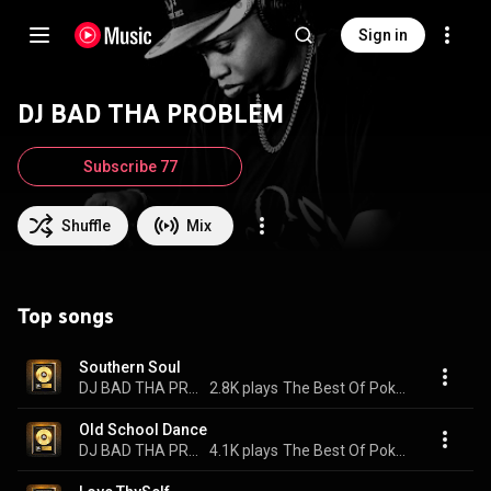
Sign in
DJ BAD THA PROBLEM
Subscribe 77
Shuffle
Mix
Top songs
Southern Soul
DJ BAD THA PROBLEM & Poka Jones
2.8K plays
The Best Of Poka Jones
Old School Dance
DJ BAD THA PROBLEM & Poka Jones
4.1K plays
The Best Of Poka Jones