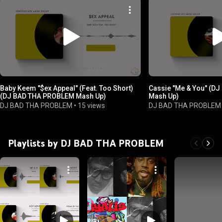
Baby Keem "$ex Appeal" (Feat. Too Short)
Cassie "Me & You" (D
(DJ BAD THA PROBLEM Mash Up)
Mash Up)
DJ BAD THA PROBLEM
•
15 views
DJ BAD THA PROBLEM
Playlists by DJ BAD THA PROBLEM