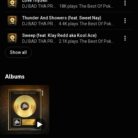
Love ThySelf
DJ BAD THA PROBLEM & Poka Jones
18K plays
The Best Of Poka Jones
Thunder And Showers (feat. Sweet Nay)
DJ BAD THA PROBLEM & Poka Jones
4.4K plays
The Best Of Poka Jones
Sweep (feat. Klay Redd aka Kool Ace)
DJ BAD THA PROBLEM & Poka Jones
2.1K plays
The Best Of Poka Jones
Show all
Albums