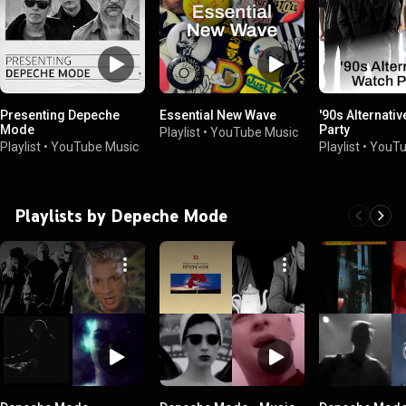
Presenting Depeche
Essential New Wave
'90s Alternati
Mode
Party
Playlist
•
YouTube Music
Playlist
•
YouTube Music
Playlist
•
YouTu
Playlists by Depeche Mode