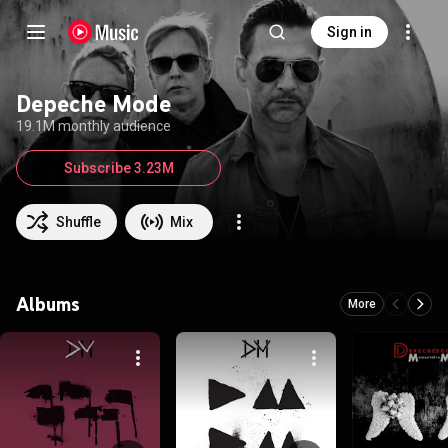
Sign in
Depeche Mode
19.1M monthly audience
Subscribe 3.23M
Shuffle
Mix
Albums
More