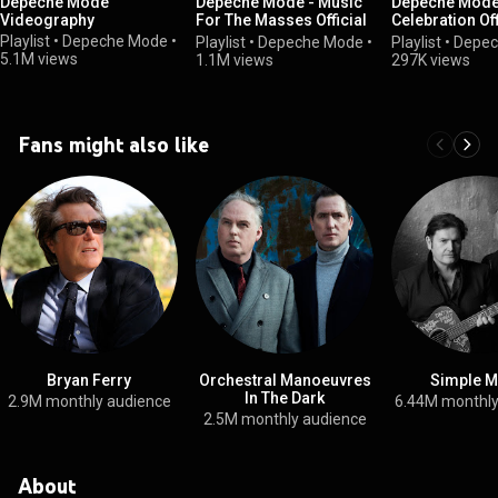
Depeche Mode
Depeche Mode - Music
Depeche Mode 
Videography
For The Masses Official
Celebration Off
Album Playlist
Album Playlist
Playlist
•
Depeche Mode
•
Playlist
•
Depeche Mode
•
Playlist
•
Depec
5.1M views
1.1M views
297K views
Fans might also like
Bryan Ferry
Orchestral Manoeuvres
Simple M
In The Dark
2.9M monthly audience
6.44M monthly
2.5M monthly audience
About