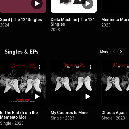
Spirit | The 12" Singles
Delta Machine | The 12"
Memento Mori
Singles
2024
2023
2023
Singles & EPs
More
In The End (from the
My Cosmos Is Mine
Ghosts Again
Memento Mori
Single
•
2023
Single
•
2023
Sessions)
Single
•
2025