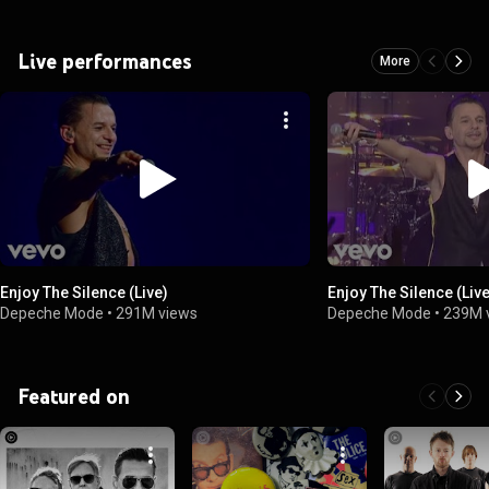
Live performances
More
Enjoy The Silence (Live)
Enjoy The Silence (Liv
Depeche Mode
•
291M views
Depeche Mode
•
239M 
Featured on