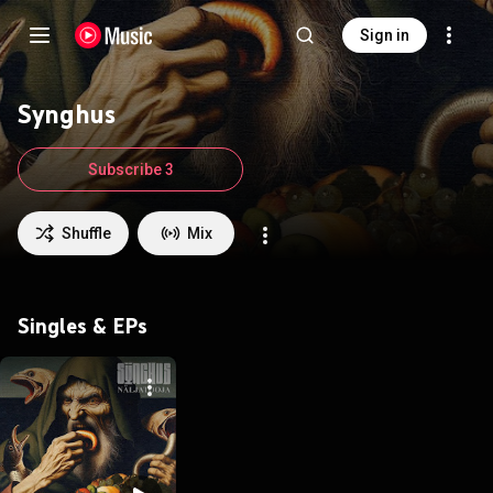
Sign in
Synghus
Subscribe 3
Shuffle
Mix
Singles & EPs