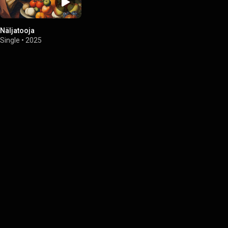
Näljatooja
Single
•
2025