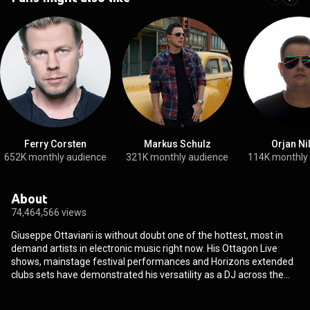
Ferry Corsten
Markus Schulz
Orjan Ni
652K monthly audience
321K monthly audience
114K monthly
About
74,464,566 views
Giuseppe Ottaviani is without doubt one of the hottest, most in
demand artists in electronic music right now. His Ottagon Live
shows, mainstage festival performances and Horizons extended
clubs sets have demonstrated his versatility as a DJ across the
globe at the worlds biggest events and venues. Collaborations
with elite artists like Armin van Buuren, Like Mike, Gabry Ponte,