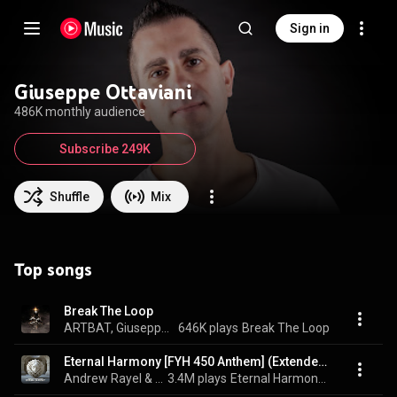
Sign in
Giuseppe Ottaviani
486K monthly audience
Subscribe 249K
Shuffle
Mix
Top songs
Break The Loop
ARTBAT, Giuseppe Ottaviani, & Conor Ross
646K plays
Break The Loop
Eternal Harmony [FYH 450 Anthem] (Extended Mix)
Andrew Rayel & Giuseppe Ottaviani
3.4M plays
Eternal Harmony [FYH 450 Anthem]