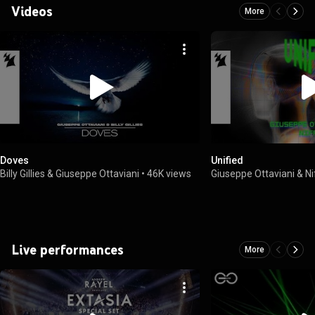
Videos
More
Doves
Unified
Billy Gillies & Giuseppe Ottaviani
•
46K views
Giuseppe Ottaviani & Ni
Live performances
More