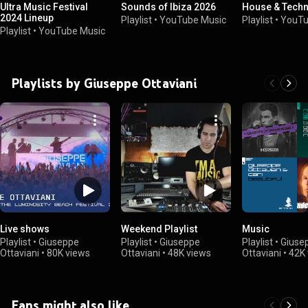
Ultra Music Festival
Sounds of Ibiza 2026
House & Techn
2024 Lineup
Playlist
•
YouTube Music
Playlist
•
YouTu
Playlist
•
YouTube Music
Playlists by Giuseppe Ottaviani
Live shows
Weekend Playlist
Music
Playlist
•
Giuseppe
Playlist
•
Giuseppe
Playlist
•
Giuse
Ottaviani
•
80K views
Ottaviani
•
48K views
Ottaviani
•
42K 
Fans might also like