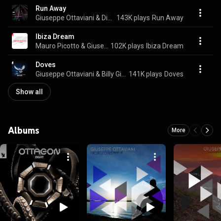
Run Away
Giuseppe Ottaviani & Dicosis
143K plays
Run Away
Ibiza Dream
Mauro Picotto & Giuseppe Ottaviani
102K plays
Ibiza Dream
Doves
Giuseppe Ottaviani & Billy Gillies
141K plays
Doves
Show all
Albums
More