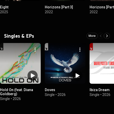
Eight
Horizons [Part 3]
Horizons [Part
2025
2022
2022
Singles & EPs
More
Hold On (feat. Diana
Doves
Ibiza Dream
Goldberg)
Single
•
2026
Single
•
2026
Single
•
2026