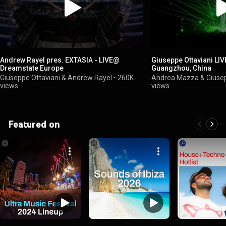
Andrew Rayel pres. EXTASIA - LIVE@
Giuseppe Ottaviani LI
Dreamstate Europe
Guangzhou, China
Giuseppe Ottaviani & Andrew Rayel
•
260K
Andrea Mazza & Giusep
views
views
Featured on