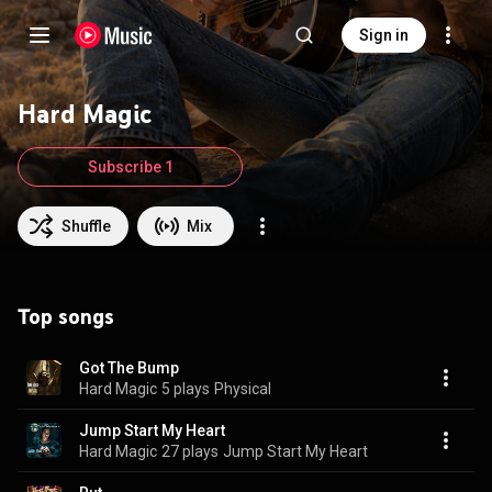
Sign in
Hard Magic
Subscribe 1
Shuffle
Mix
Top songs
Got The Bump
Hard Magic
5 plays
Physical
Jump Start My Heart
Hard Magic
27 plays
Jump Start My Heart