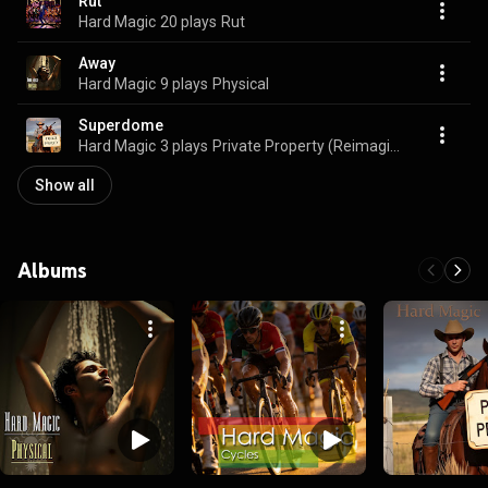
Rut
Hard Magic
20 plays
Rut
Away
Hard Magic
9 plays
Physical
Superdome
Hard Magic
3 plays
Private Property (Reimagined)
Show all
Albums