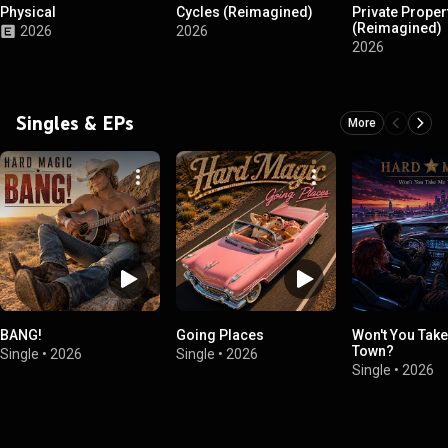
Physical
Cycles (Reimagined)
Private Proper
(Reimagined)
2026
2026
2026
Singles & EPs
More
BANG!
Going Places
Won't You Tak
Town?
Single
•
2026
Single
•
2026
Single
•
2026