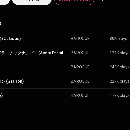
bgenre of visual kei that features more colorful outfits and utilizes upb
eunited for a free concert in 2011 and fully restarted activities in Janu
oque became the first independent band to have three of the top five 
art. However, bassist Bansaku left the group several months later and gu
s
followed in 2013, leaving only the duo of vocalist ryo and guitarist Kei. From Wikipedia (
edia.org/wiki/Baroque...
) under Creative Commons Attribution CC-BY-SA
commons.org/licenses/b...
)
(Gakidou)
BAROQUE
80K plays
曖昧ドラスチックナンバー (Aimai Drasitc Number)
BAROQUE
124K plays
BAROQUE
249K plays
 (Gariron)
BAROQUE
227K plays
a)
BAROQUE
172K plays