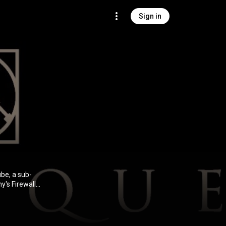
Sign in
be, a sub-
y's Firewall
 two albums,
e disbanded in
st two years
at started