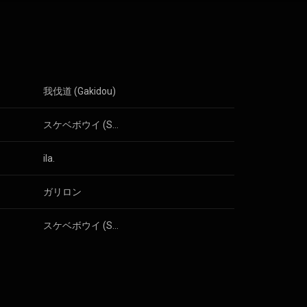
eat and "happy"
ary 2012. That
positions on
itarist Akira
 3.0 (
我伐道 (Gakidou)
スケベボウイ (Sukebe Boy)
ila.
ガリロン
スケベボウイ (Sukebe Boy)