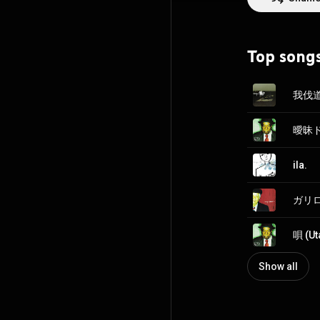
oshare kei, a su
music. baroque r
same month, bar
Oricon's main ch
Top song
https://en.wikip
http://creative
我伐道 
ila.
ガリロン
唄 (Ut
Show all