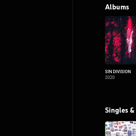
Albums
SIN DIVISION
2020
Singles &