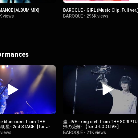
MANCE [ALBUM MIX]
BAROQUE - GIRL (Music Clip_Full ver.
K views
BAROQUE
•
296K views
formances
 the blueroom. from THE
圭 LIVE - ring clef. from THE SCRIPT
明星- 2nd STAGE【for J-
帰の受難- 【for J-LOD LIVE】
 views
BAROQUE
•
21K views