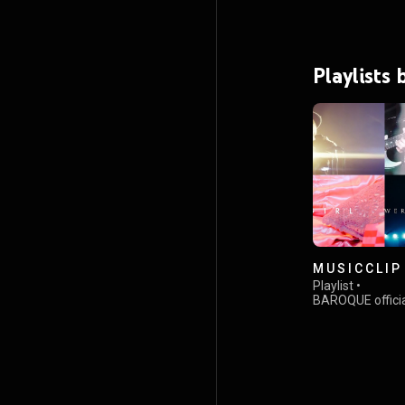
Playlists
M U S I C C L I P
Playlist
•
BAROQUE offici
views