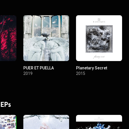
PUER ET PUELLA
Planetary Secret
2019
2015
 EPs