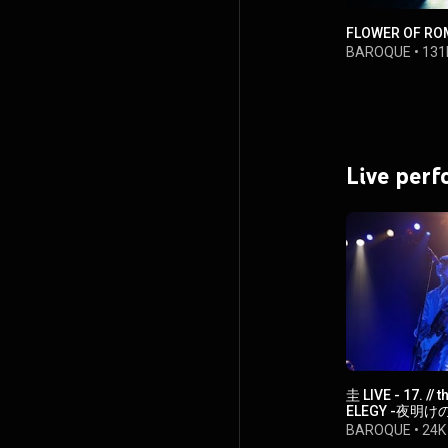
FLOWER OF RO
BAROQUE
•
131
Live per
圭 LIVE - 17. //
ELEGY -夜明けの
LODlive】
BAROQUE
•
24K