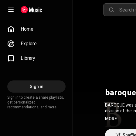
Home
Explore
Library
Sign in
baroque
Sign in to create & share playlists,
get personalized
BAROQUE was a J
recommendations, and more.
division of the 
Division, with d
MORE
along with a gre
2004. They beca
and three months
Shuffl