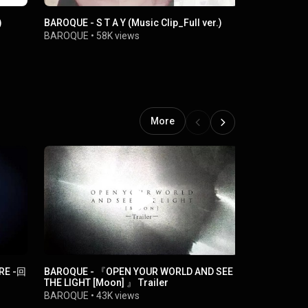
)
BAROQUE - S T A Y (Music Clip_Full ver.)
BAROQUE - Y
BAROQUE
•
58K views
BAROQUE
•
More
URE -回
BAROQUE - 『OPEN YOUR WORLD AND SEE
BAROQUE - C
THE LIGHT [Moon] 』 Trailer
BAROQUE
•
BAROQUE
•
43K views