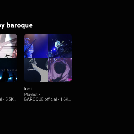
 by baroque
k e i
Playlist
•
al
•
5.5K
BAROQUE official
•
1.6K
views