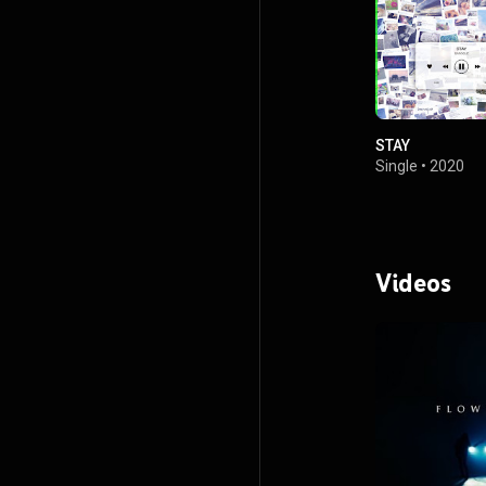
STAY
Single
•
2020
Videos