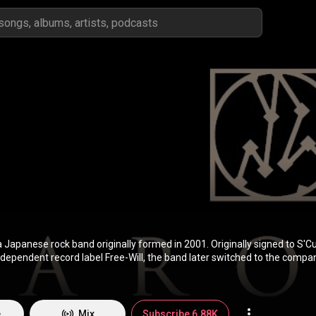
apanese rock band originally formed in 2001. Originally signed to S'Cu
independent record label Free-Will, the band later switched to the compan
istribution handled by Sony Music Entertainment Japan. After releasing
atest hits compilation, several singles and home video releases, baroqu
me the newest band to play at the prestigious Nippon Budokan after ju
 into their career. They have also been credited as one of the bands th
e
Mix
Subscribe 6.88K