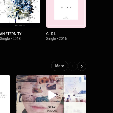
AN ETERNITY
G I R L
Nutty a Herm
Single
•
2018
Single
•
2016
Single
•
2004
More