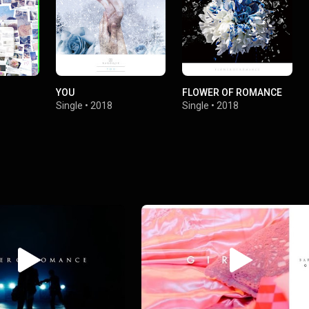
YOU
FLOWER OF ROMANCE
Single
•
2018
Single
•
2018