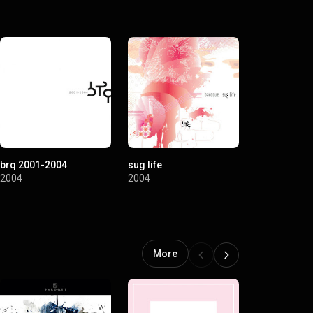
brq 2001-2004
sug life
2004
2004
More