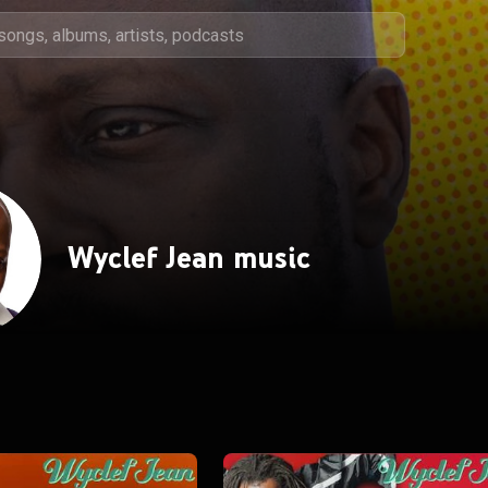
Wyclef Jean music