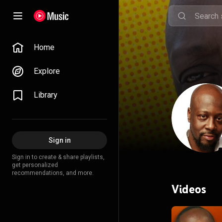
Home
Explore
Library
Sign in
Sign in to create & share playlists,
get personalized
recommendations, and more.
Videos