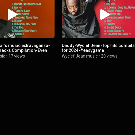
ar's music extravaganza-
Daddy-Wyclef Jean-Top hits compila
racks Compilation-Even
for 2024-#easygame
sic
•
17 views
Wyclef Jean music
•
20 views