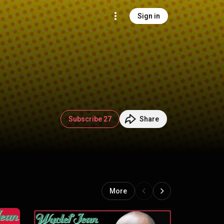
Sign in
Subscribe 27
Share
More