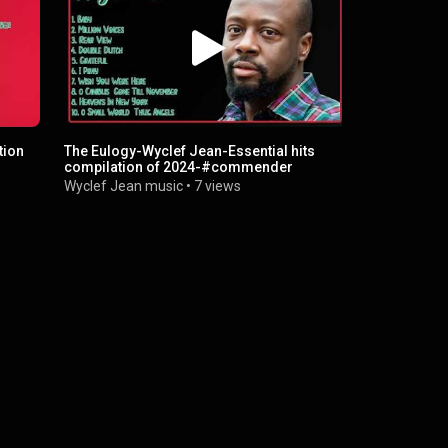
tion
The Eulogy-Wyclef Jean-Essential hits
Wyclef Jean
compilation of 2024-#commender
2024-Top-R
Wyclef Jean music
•
7 views
Wyclef Jea