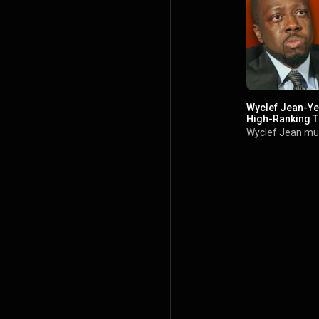
Wyclef Jean-Ye
High-Ranking T
Wyclef Jean mu