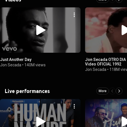
Just Another Day
Jon Secada OTRO DIA MAS SIN VERTE
Video OFICIAL 1992
Jon Secada
•
140M views
Jon Secada
•
118M vie
Live performances
More