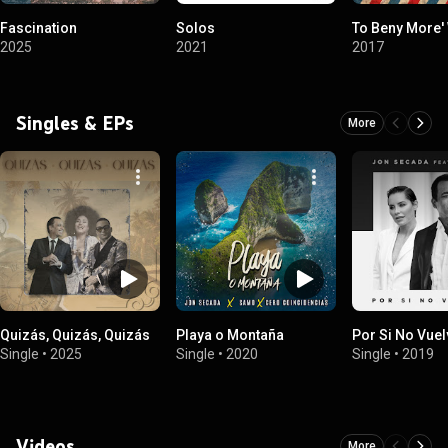
Fascination
Solos
To Beny More' 
2025
2021
2017
Singles & EPs
More
Quizás, Quizás, Quizás
Playa o Montaña
Por Si No Vue
Single
•
2025
Single
•
2020
Single
•
2019
Videos
More