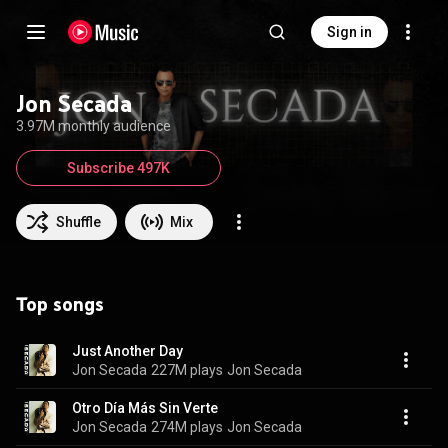
Sign in
Jon Secada
3.97M monthly audience
Subscribe 497K
Shuffle
Mix
Top songs
Just Another Day
Jon Secada
227M plays
Jon Secada
Otro Día Más Sin Verte
Jon Secada
274M plays
Jon Secada