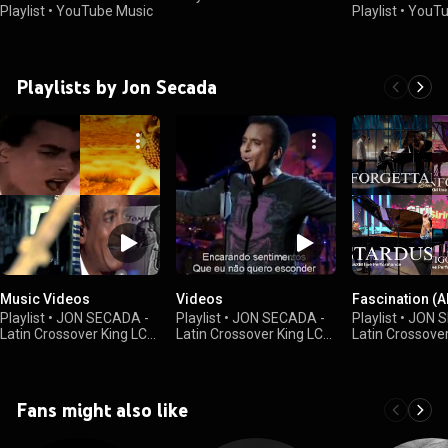
Playlist
•
YouTube Music
Playlist
•
YouTu
Playlists by Jon Secada
Music Videos
Videos
Fascination (
Playlist
•
JON SECADA -
Playlist
•
JON SECADA -
Playlist
•
JON S
Latin Crossover King LCK
Latin Crossover King LCK
Latin Crossove
•
15K views
•
4.3K views
•
20 views
Fans might also like