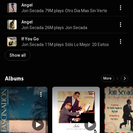
Angel
Jon Secada
79M plays
Otro Dia Mas Sin Verte
Angel
Jon Secada
26M plays
Jon Secada
If You Go
Jon Secada
11M plays
Sólo Lo Mejor: 20 Exitos
Show all
Albums
More