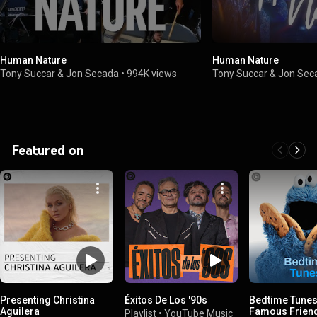
Human Nature
Human Nature
Tony Succar & Jon Secada
•
994K views
Tony Succar & Jon Sec
Featured on
Presenting Christina
Éxitos De Los '90s
Bedtime Tunes
Aguilera
Famous Frien
Playlist
•
YouTube Music