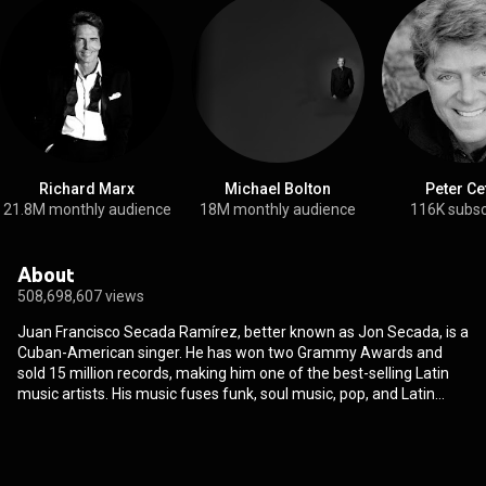
Richard Marx
Michael Bolton
Peter Ce
21.8M monthly audience
18M monthly audience
116K subsc
About
508,698,607 views
Juan Francisco Secada Ramírez, better known as Jon Secada, is a
Cuban-American singer. He has won two Grammy Awards and
sold 15 million records, making him one of the best-selling Latin
music artists. His music fuses funk, soul music, pop, and Latin
percussion. Secada has written songs for Gloria Estefan, Ricky
Martin, and Jennifer Lopez. He has toured with Luciano Pavarotti
and recorded duets with Jim Brickman, Olivia Newton-John, and
Frank Sinatra. Secada has performed several times at A Capitol