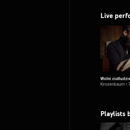
Live per
Wolni ciutludzi
Kirszenbaum
•
7
Playlists