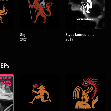
Się
Stypa komedianta
2021
2019
 EPs