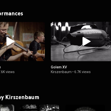
formances
e
Golem XV
.6K views
Kirszenbaum
•
6.7K views
 by Kirszenbaum