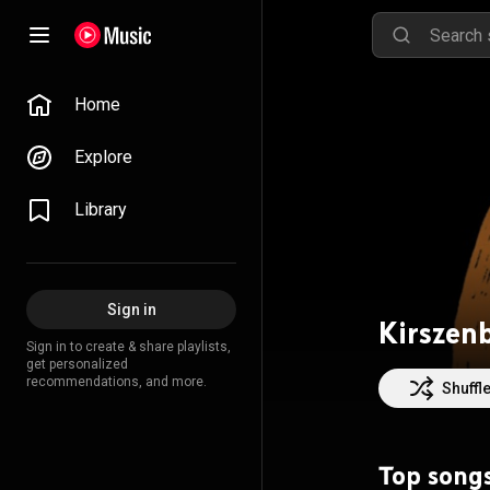
Home
Explore
Library
Sign in
Kirszen
Sign in to create & share playlists,
get personalized
recommendations, and more.
Shuffl
Top song