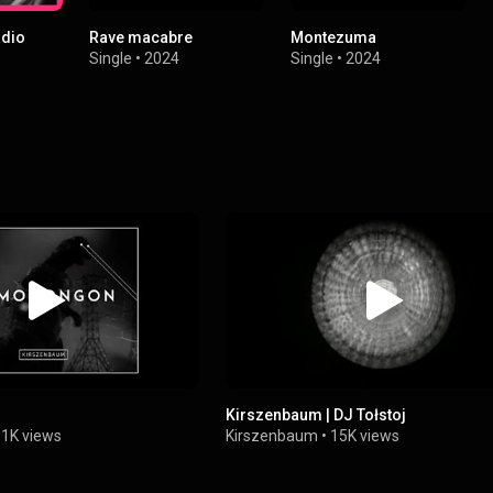
adio
Rave macabre
Montezuma
Single
•
2024
Single
•
2024
Kirszenbaum | DJ Tołstoj
1K views
Kirszenbaum
•
15K views