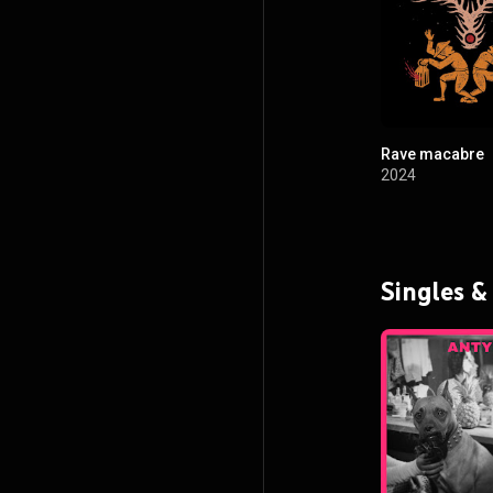
Rave macabre
2024
Singles &