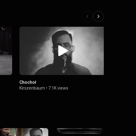
Chochoł
Troglodyta
Kirszenbaum
•
7.1K views
Kirszenbau