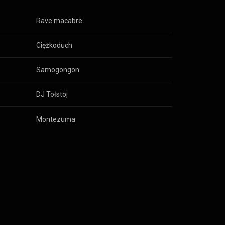
Rave macabre
Ciężkoduch
Samogongon
DJ Tołstoj
Montezuma