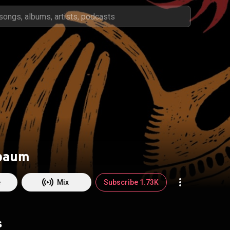
baum
e
Mix
Subscribe 1.73K
s