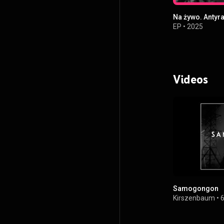
Na żywo. Antyr
EP
•
2025
Videos
Samogongon
Kirszenbaum
•
6