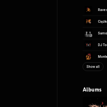
Rave
Cięż
Samo
DJ To
Mont
Show all
Albums