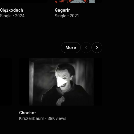
Ciężkoduch
Gagarin
Lou
Single
•
2024
Single
•
2021
Single
•
2021
More
Chochoł
Człowiek-
Kirszenbaum
•
38K views
Kirszenbau