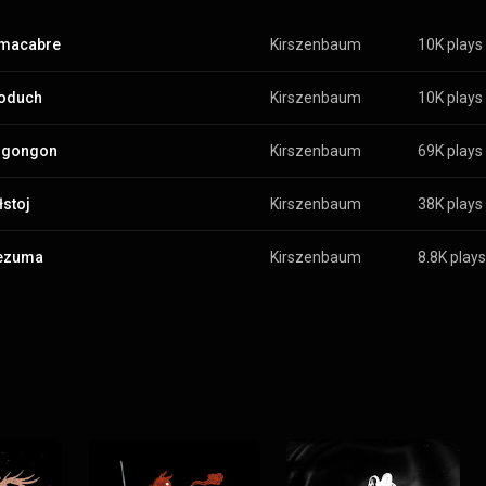
 macabre
Kirszenbaum
10K plays
koduch
Kirszenbaum
10K plays
gongon
Kirszenbaum
69K plays
łstoj
Kirszenbaum
38K plays
ezuma
Kirszenbaum
8.8K plays