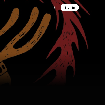
Sign in