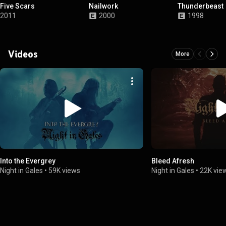
Five Scars
Nailwork
Thunderbeast
2011
2000
1998
Videos
More
Into the Evergrey
Bleed Afresh
Night in Gales
•
59K views
Night in Gales
•
22K vie