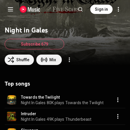
Sign in
Night in Gales
Subscribe 679
Shuffle
Mix
Top songs
Towards the Twilight
Night In Gales
80K plays
Towards the Twilight
Intruder
Night In Gales
49K plays
Thunderbeast