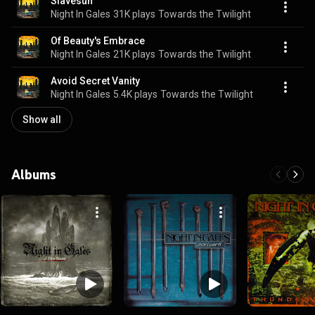
Slavesun
Night In Gales
31K plays
Towards the Twilight
Of Beauty's Embrace
Night In Gales
21K plays
Towards the Twilight
Avoid Secret Vanity
Night In Gales
5.4K plays
Towards the Twilight
Show all
Albums