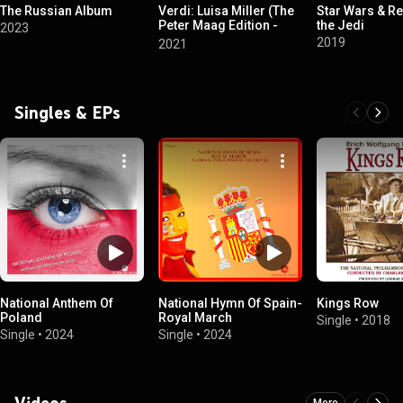
The Russian Album
Verdi: Luisa Miller (The
Star Wars & Re
Peter Maag Edition -
the Jedi
2023
Volume 14)
2019
2021
Singles & EPs
National Anthem Of
National Hymn Of Spain-
Kings Row
Poland
Royal March
Single
•
2018
Single
•
2024
Single
•
2024
Videos
More