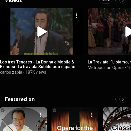
Los tres Tenores - La Donna e Mobile &
La Traviata: “Libiamo, ne
Brindisi -La traviata Subtitulado español
Metropolitan Opera
•
1
carlos zapia
•
187K views
Featured on