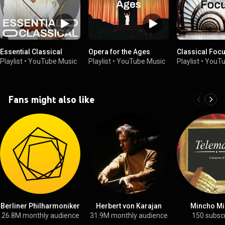
Essential Classical
Opera for the Ages
Classical Foc
Playlist
•
YouTube Music
Playlist
•
YouTube Music
Playlist
•
YouTu
Fans might also like
Berliner Philharmoniker
Herbert von Karajan
Mincho Mi
26.8M monthly audience
31.9M monthly audience
150 subsc