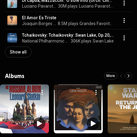
Di Capua, Mazzucchi: 'O sole mio (Orch. Chiaramello)
Luciano Pavarotti, National Philharmonic Orchestra, & Giancarlo Chiaramello
30M plays
Luciano Pavarotti - O Sole Mio - Favourite Neapolitan Songs
El Amor Es Triste
Joaquin Borges & National Philarmonic Orchestra
8.5M plays
Grandes Favoritas Instrumentales, Vol. 8
Tchaikovsky: Tchaikovsky: Swan Lake, Op.20, TH.12 / Act 2: No.13d Danse des petits cygnes (Allegro moderato)
National Philharmonic Orchestra, Richard Bonynge, & Pyotr Ilyich Tchaikovsky
306K plays
Swan Lake
Show all
Albums
More