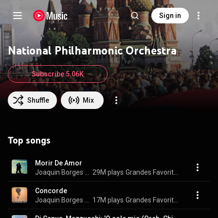
Sign in
National Philharmonic Orchestra
Subscribe 5.06K
Shuffle
Mix
Top songs
Morir De Amor
Joaquin Borges & National Philarmonic Orchestra
29M plays
Grandes Favoritas Instrumentales,Vol.5
Concorde
Joaquin Borges & National Philarmonic Orchestra
17M plays
Grandes Favoritas Instrumentales, Vol. 8