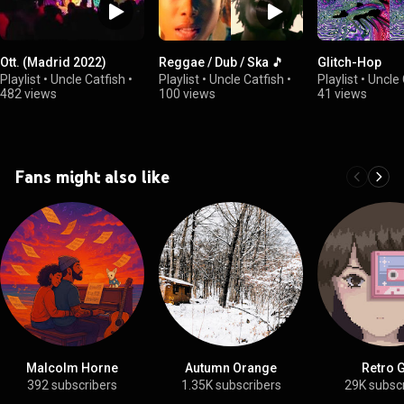
Ott. (Madrid 2022)
Reggae / Dub / Ska 🎵
Glitch-Hop
Playlist
•
Uncle Catfish
•
Playlist
•
Uncle Catfish
•
Playlist
•
Uncle 
482 views
100 views
41 views
Fans might also like
Malcolm Horne
Autumn Orange
Retro G
392 subscribers
1.35K subscribers
29K subsc