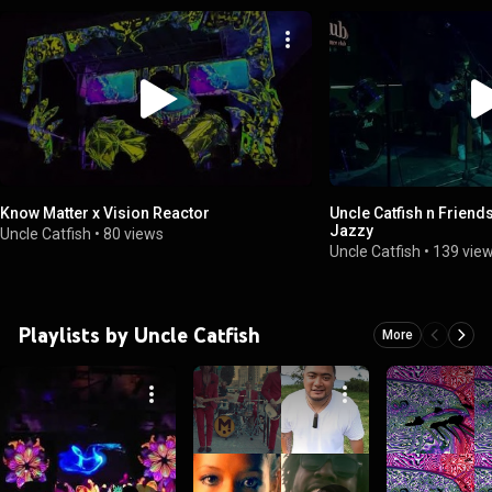
Know Matter x Vision Reactor
Uncle Catfish n Friends
Jazzy
Uncle Catfish
•
80 views
Uncle Catfish
•
139 vie
Playlists by Uncle Catfish
More