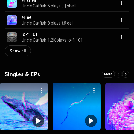
貝 shell
Uncle Catfish
5 plays
貝 shell
鰻 eel
Uncle Catfish
8 plays
鰻 eel
lo-fi 101
Uncle Catfish
1.2K plays
lo-fi 101
Show all
Singles & EPs
More