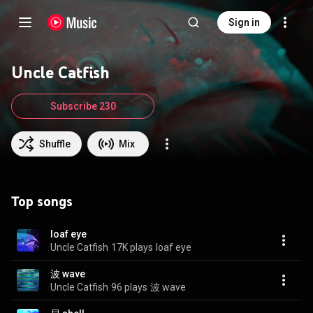
Sign in
Uncle Catfish
Subscribe 230
Shuffle
Mix
Top songs
loaf eye
Uncle Catfish
17K plays
loaf eye
波 wave
Uncle Catfish
96 plays
波 wave