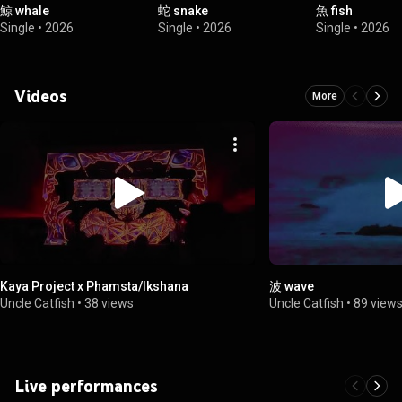
鯨 whale
蛇 snake
魚 fish
Single
•
2026
Single
•
2026
Single
•
2026
Videos
More
Kaya Project x Phamsta/Ikshana
波 wave
Uncle Catfish
•
38 views
Uncle Catfish
•
89 view
Live performances