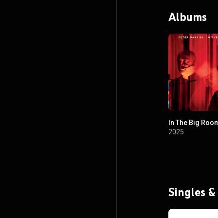
recording, and w
Albums
Internet.
In The Big Roo
2025
Singles &