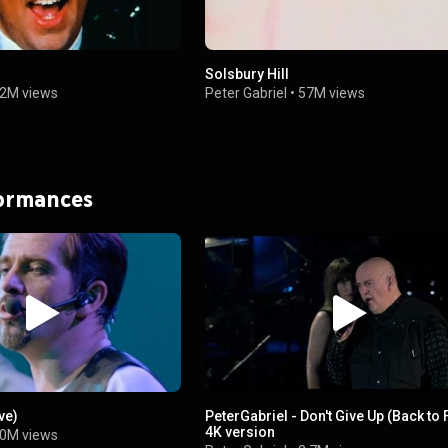
r
Solsbury Hill
2M views
Peter Gabriel
•
57M views
formances
ve)
PeterGabriel - Don't Give Up (Back to 
4K version
0M views