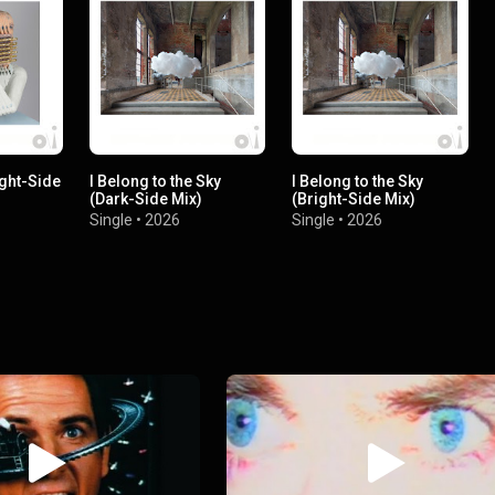
ight-Side
I Belong to the Sky
I Belong to the Sky
(Dark-Side Mix)
(Bright-Side Mix)
Single
•
2026
Single
•
2026