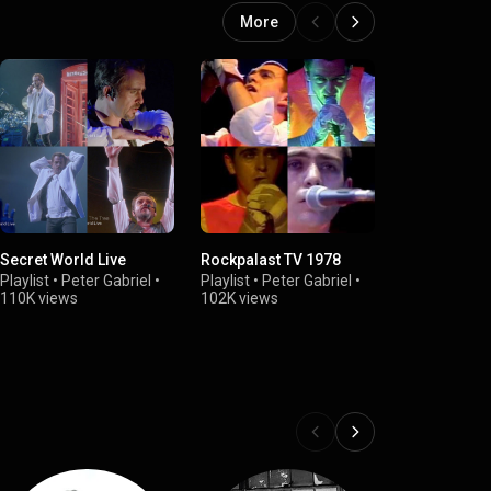
More
Secret World Live
Rockpalast TV 1978
Peter Gabrie
2013
Playlist
•
Peter Gabriel
•
Playlist
•
Peter Gabriel
•
110K views
102K views
Playlist
•
Pete
102K views