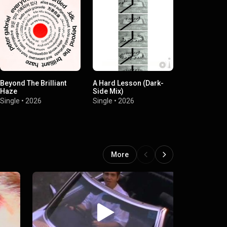
Beyond The Brilliant
A Hard Lesson (Dark-
A Hard Lesso
Haze
Side Mix)
Side Mix)
Single
•
2026
Single
•
2026
Single
•
2026
More