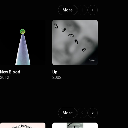
an Interspecies
More
New Blood
Up
Long Walk 
From The Ra
2012
2002
Fence / Rem
2002
More