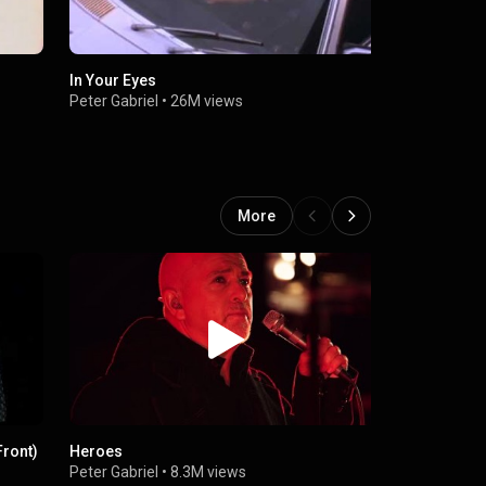
In Your Eyes
Don’t Give 
Peter Gabriel
•
26M views
Peter Gabrie
More
Front)
Heroes
Shaking the
Peter Gabriel
•
8.3M views
Peter Gabrie