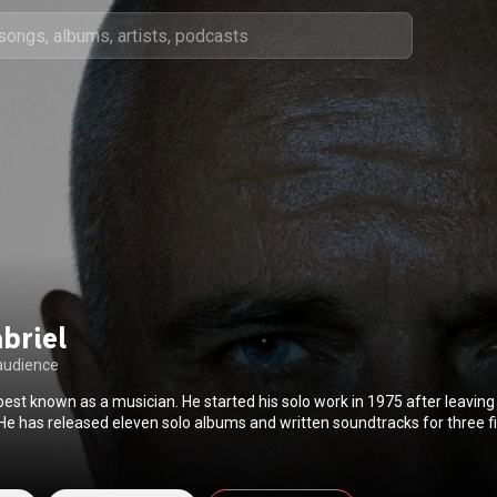
briel
audience
 best known as a musician. He started his solo work in 1975 after leaving 
D (World of Music Arts and Dance), which has presented 170 festivals
estival became the inspiration for Real World Records, which he launche
ding talented artists from around the world with access to state-of-the-