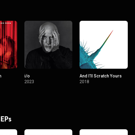
orking on a plan to create a streaming service for digital medicine and 
m
i/o
And I’ll Scratch Yours
2023
2018
 EPs