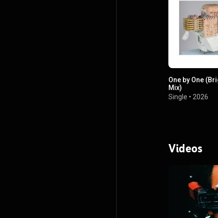
One by One (Br
Mix)
Single
•
2026
Videos