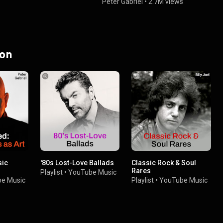
Peter Gabriel
•
2.7M views
 on
sic
'80s Lost-Love Ballads
Classic Rock & Soul
Rares
Playlist
•
YouTube Music
e Music
Playlist
•
YouTube Music