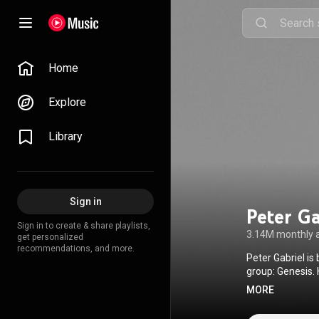
Home
Explore
Library
Sign in
Peter Ga
Sign in to create & share playlists,
3.14M monthly 
get personalized
recommendations, and more.
Peter Gabriel is
group: Genesis. He has released eleven solo albums and written soundtracks for three films. In 1980
he founded WOMA
MORE
countries. The f
the aim of provi