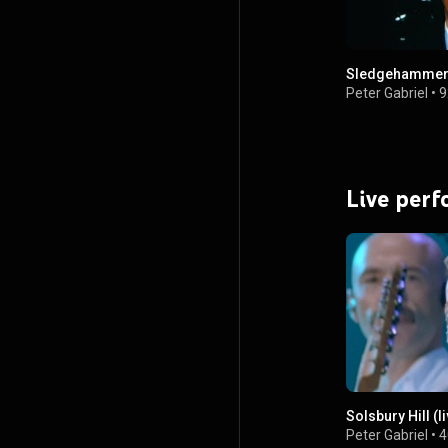
Sledgehamme
Peter Gabriel
•
9
Live per
Solsbury Hill (li
Peter Gabriel
•
4