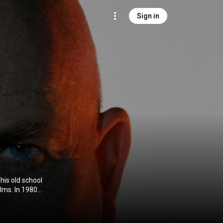
Sign in
his old school
 in over 30
d in 1989 with
art recording