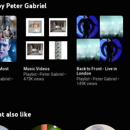
by Peter Gabriel
 Most
Music Videos
Back to Front - Live in
London
Playlist
•
Peter Gabriel
•
abriel
•
473K views
Playlist
•
Peter Gabriel
•
149K views
t also like