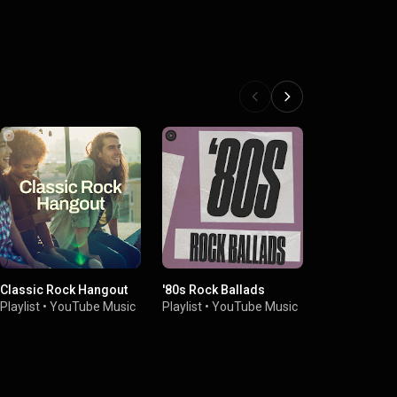
Classic Rock Hangout
'80s Rock Ballads
80s Sing-Al
Playlist
•
YouTube Music
Playlist
•
YouTube Music
Playlist
•
You