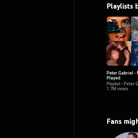
Playlists 
Peter Gabriel -
Played
Playlist
•
Peter G
1.7M views
Fans migh