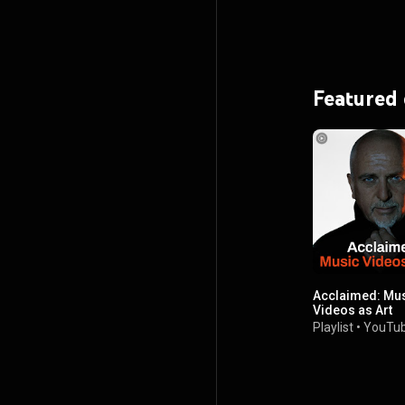
Featured
Acclaimed: Mu
Videos as Art
Playlist
•
YouTub