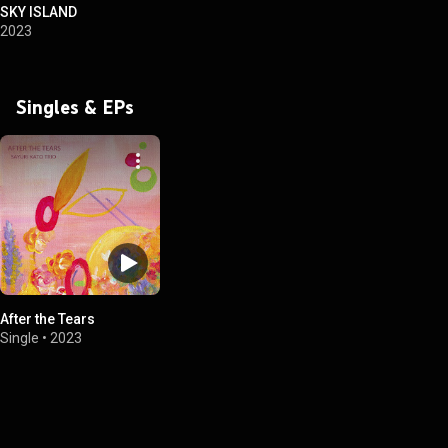
SKY ISLAND
2023
Singles & EPs
After the Tears
Single
•
2023