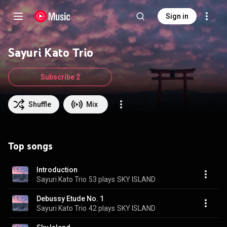
Sign in
Sayuri Kato Trio
Subscribe 2
Shuffle
Mix
Top songs
Introduction
Sayuri Kato Trio
53 plays
SKY ISLAND
Debussy Etude No. 1
Sayuri Kato Trio
42 plays
SKY ISLAND