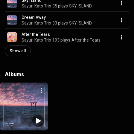
Sky Island
Sayuri Kato Trio
35 plays
SKY ISLAND
Dream Away
Sayuri Kato Trio
33 plays
SKY ISLAND
After the Tears
Sayuri Kato Trio
193 plays
After the Tears
Show all
Albums