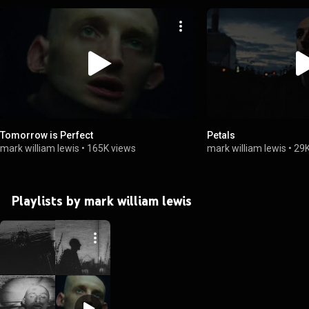
Tomorrow is Perfect
Petals
mark william lewis
•
165K views
mark william lewis
•
29K
Playlists by mark william lewis