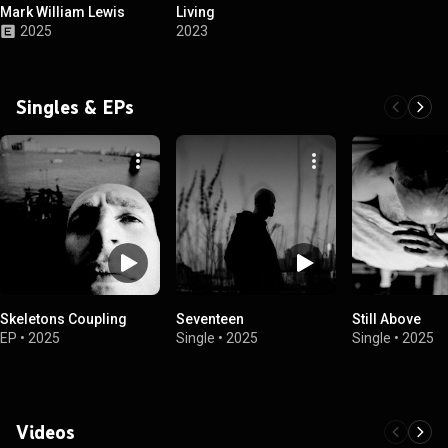
Mark William Lewis
Living
2025
2023
Singles & EPs
Skeletons Coupling
Seventeen
Still Above
EP
•
2025
Single
•
2025
Single
•
2025
Videos