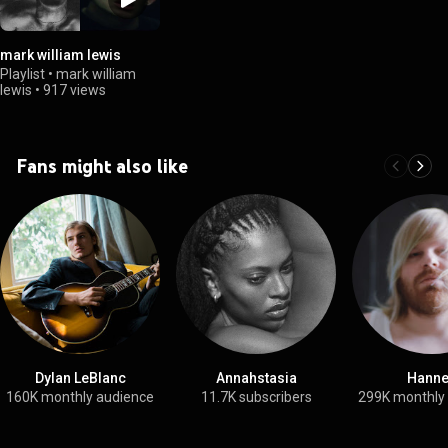
mark william lewis
Playlist
•
mark william
lewis
•
917 views
Fans might also like
Dylan LeBlanc
Annahstasia
Hann
160K monthly audience
11.7K subscribers
299K monthly