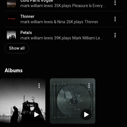
Cold Paris Vogue
mark william lewis
35K plays
Pleasure Is Everything
Thinner
mark william lewis & Nina
26K plays
Thinner
Petals
mark william lewis
39K plays
Mark William Lewis
Show all
Albums