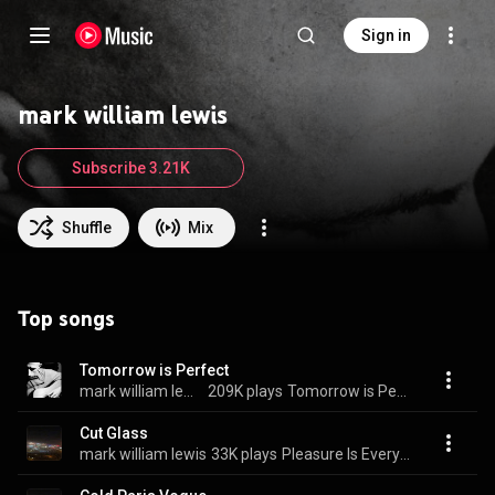
Sign in
mark william lewis
Subscribe 3.21K
Shuffle
Mix
Top songs
Tomorrow is Perfect
mark william lewis
209K plays
Tomorrow is Perfect
Cut Glass
mark william lewis
33K plays
Pleasure Is Everything