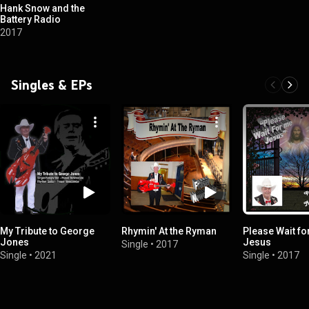
Hank Snow and the
Battery Radio
2017
Singles & EPs
My Tribute to George
Rhymin' At the Ryman
Please Wait fo
Jones
Jesus
Single
•
2017
Single
•
2021
Single
•
2017