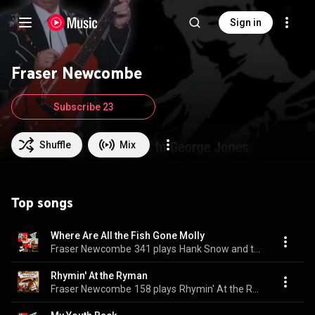
Sign in
Fraser Newcombe
Subscribe 23
Shuffle
Mix
Top songs
Where Are All the Fish Gone Molly
Fraser Newcombe
341 plays
Hank Snow and the Battery Radio
Rhymin' At the Ryman
Fraser Newcombe
158 plays
Rhymin' At the Ryman