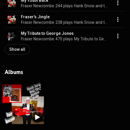
My Youth Back
Fraser Newcombe
244 plays
Hank Snow and the Battery Radio
Fraser's Jingle
Fraser Newcombe
238 plays
Hank Snow and the Battery Radio
My Tribute to George Jones
Fraser Newcombe
475 plays
My Tribute to George Jones
Show all
Albums