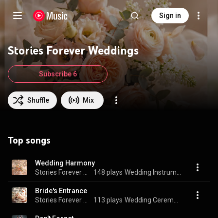
Sign in
Stories Forever Weddings
Subscribe 6
Shuffle
Mix
Top songs
Wedding Harmony
Stories Forever Weddings
148 plays
Wedding Instrumentals
Bride's Entrance
Stories Forever Weddings
113 plays
Wedding Ceremony Soundtrack