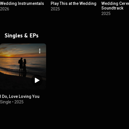
Wedding Instrumentals
Play This at the Wedding
Wedding Cer
Soundtrack
2026
2025
2025
Singles & EPs
I Do, Love Loving You
Single
•
2025