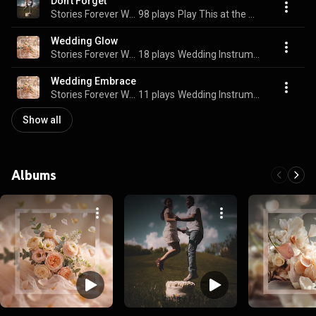
Don't Forget
Stories Forever Weddings
98 plays
Play This at the Wedding
Wedding Glow
Stories Forever Weddings
18 plays
Wedding Instrumentals
Wedding Embrace
Stories Forever Weddings
11 plays
Wedding Instrumentals
Show all
Albums