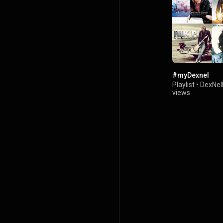
#myDexnel
Playlist
•
DexNel
views