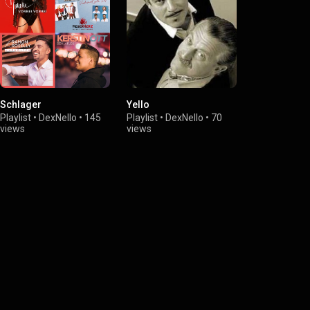
Schlager
Yello
last Song´s
Playlist
•
DexNello
•
145
Playlist
•
DexNello
•
70
Playlist
•
Dex
views
views
views