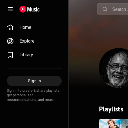
Home
Explore
Library
Sign in
Sign in to create & share playlists,
get personalized
recommendations, and more.
Playlists