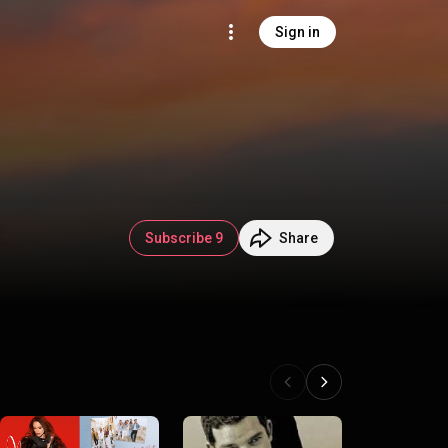
Sign in
Subscribe 9
Share