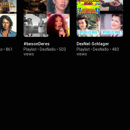
#besonDeres
DexNel-Schlager
lo
•
861
Playlist
•
DexNello
•
503
Playlist
•
DexNello
•
483
views
views