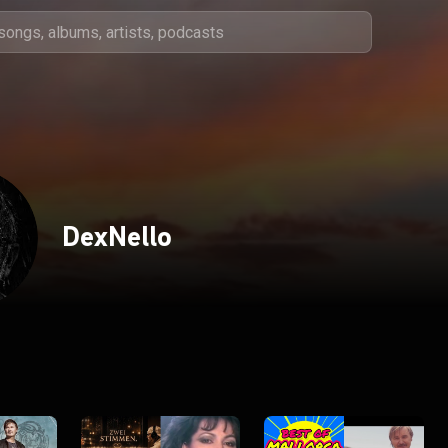
DexNello