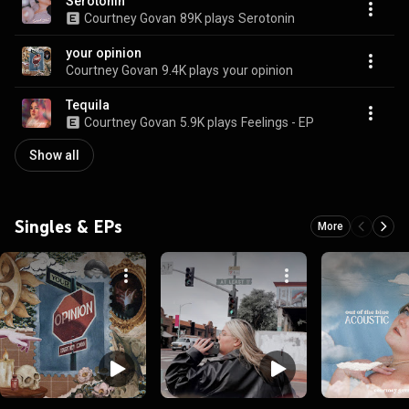
Serotonin
Courtney Govan
89K plays
Serotonin
your opinion
Courtney Govan
9.4K plays
your opinion
Tequila
Courtney Govan
5.9K plays
Feelings - EP
Show all
Singles & EPs
More