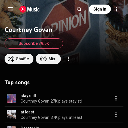
Sign in
Courtney Govan
Subscribe 39.5K
Shuffle
Mix
Top songs
stay still
Courtney Govan
27K plays
stay still
at least
Courtney Govan
37K plays
at least