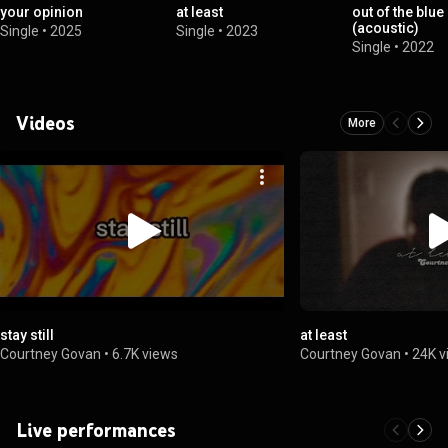
your opinion
at least
out of the blue
(acoustic)
Single
•
2025
Single
•
2023
Single
•
2022
Videos
More
stay still
at least
Courtney Govan
•
6.7K views
Courtney Govan
•
24K v
Live performances