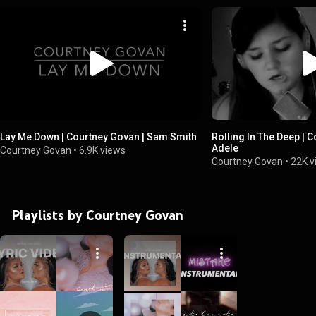
Lay Me Down | Courtney Govan | Sam Smith
Rolling In The Deep | 
Adele
Courtney Govan
•
6.9K views
Courtney Govan
•
22K v
Playlists by Courtney Govan