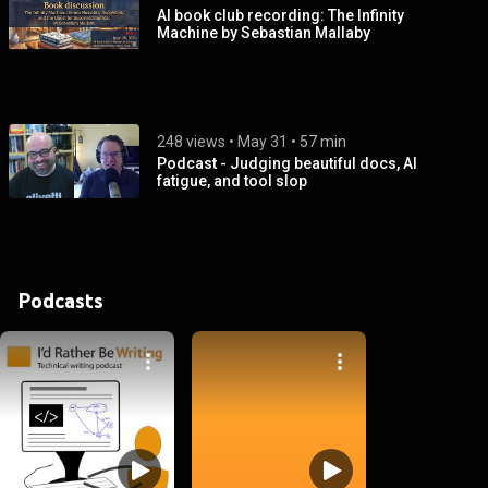
AI book club recording: The Infinity
Machine by Sebastian Mallaby
248 views
 • 
May 31
 • 
57 min
Podcast - Judging beautiful docs, AI
fatigue, and tool slop
Podcasts