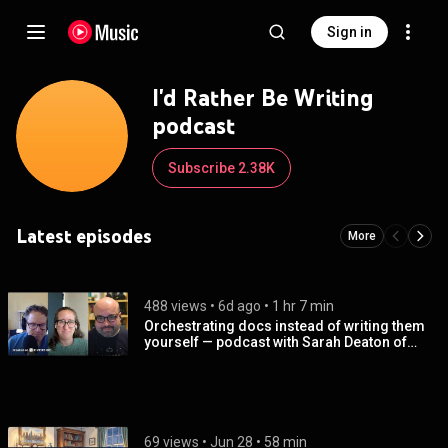
Sign in
I'd Rather Be Writing
podcast
Subscribe 2.38K
Latest episodes
More
488 views
 • 
6d ago
 • 
1 hr 7 min
Orchestrating docs instead of writing them
yourself — podcast with Sarah Deaton of
Anthropic
69 views
 • 
Jun 28
 • 
58 min