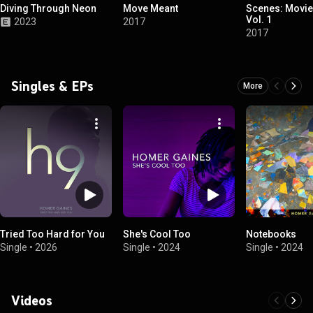
Diving Through Neon
Move Meant
Scenes: Movie
Vol. 1
2023
2017
2017
Singles & EPs
More
Tried Too Hard for You
She's Cool Too
Notebooks
Single
•
2026
Single
•
2024
Single
•
2024
Videos