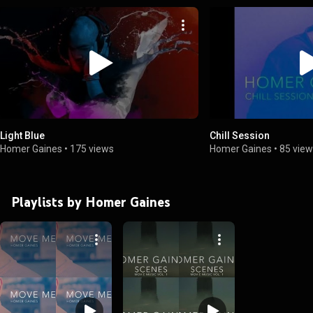
Light Blue
Chill Session
Homer Gaines
•
175 views
Homer Gaines
•
85 vie
Playlists by Homer Gaines