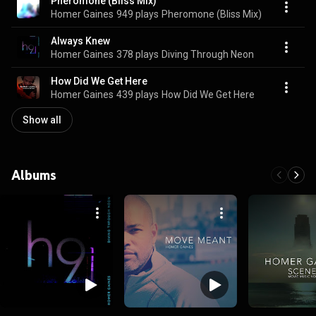
Pheromone (Bliss Mix)
Homer Gaines
949 plays
Pheromone (Bliss Mix)
Always Knew
Homer Gaines
378 plays
Diving Through Neon
How Did We Get Here
Homer Gaines
439 plays
How Did We Get Here
Show all
Albums