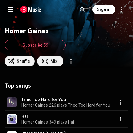
Sign in
Homer Gaines
Subscribe 59
Shuffle
Mix
Top songs
Tried Too Hard for You
Homer Gaines
226 plays
Tried Too Hard for You
Hai
Homer Gaines
349 plays
Hai