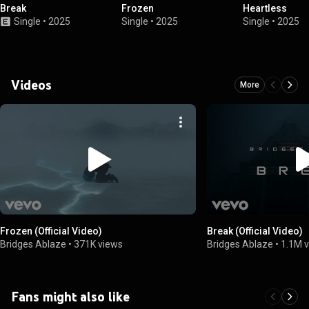
Break
Frozen
Heartless
Single
•
2025
Single
•
2025
Single
•
2025
Videos
More
Frozen (Official Video)
Break (Official Video)
Bridges Ablaze
•
371K views
Bridges Ablaze
•
1.1M 
Fans might also like