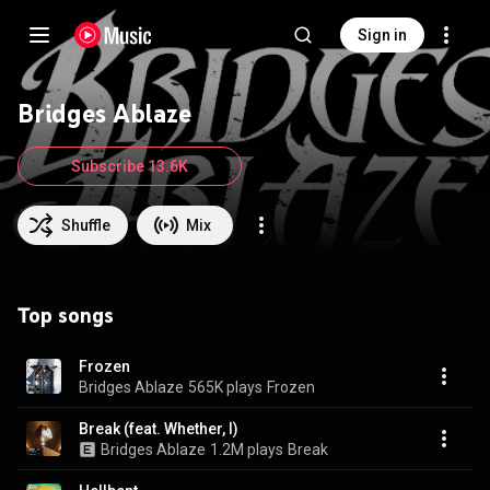
Sign in
Bridges Ablaze
Subscribe 13.6K
Shuffle
Mix
Top songs
Frozen
Bridges Ablaze
565K plays
Frozen
Break (feat. Whether, I)
Bridges Ablaze
1.2M plays
Break