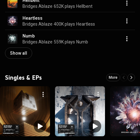
Hellbent
Bridges Ablaze
652K plays
Hellbent
Heartless
Bridges Ablaze
400K plays
Heartless
Numb
Bridges Ablaze
559K plays
Numb
Show all
Singles & EPs
More