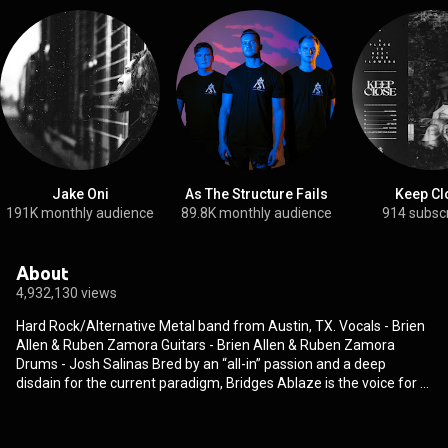
Jake Oni
As The Structure Fails
Keep Cl
191K monthly audience
89.8K monthly audience
914 subsc
About
4,932,130 views
Hard Rock/Alternative Metal band from Austin, TX. Vocals - Brien
Allen & Ruben Zamora Guitars - Brien Allen & Ruben Zamora
Drums - Josh Salinas Bred by an “all-in” passion and a deep
disdain for the current paradigm, Bridges Ablaze is the voice for a
generation that refuses to be put into a box. The band, comprised
of Brien Allen, Ruben Zamora and Josh Salinas, doesn’t bend their
identity to any one idea or genre. Rather, they draw from diverse