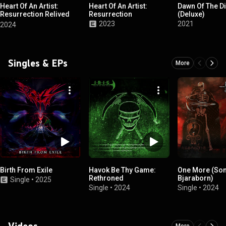
Heart Of An Artist:
Heart Of An Artist:
Dawn Of The D
Resurrection Relived
Resurrection
(Deluxe)
Edition
2023
2021
2024
Singles & EPs
More
Birth From Exile
Havok Be Thy Game:
One More (Son
Rethroned
Bjaraborn)
Single
•
2025
Single
•
2024
Single
•
2024
Videos
More