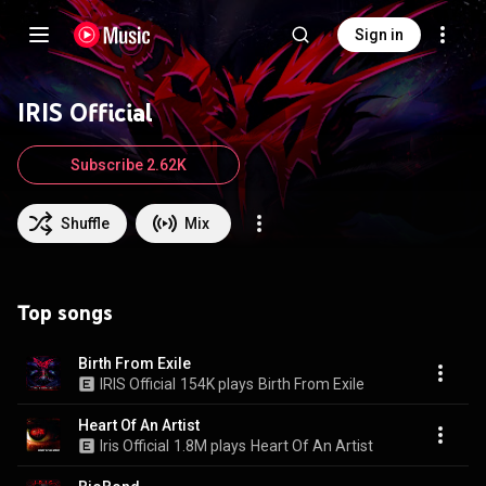
Sign in
IRIS Official
Subscribe 2.62K
Shuffle
Mix
Top songs
Birth From Exile
IRIS Official
154K plays
Birth From Exile
Heart Of An Artist
Iris Official
1.8M plays
Heart Of An Artist