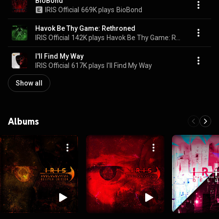
BioBond
IRIS Official
669K plays
BioBond
Havok Be Thy Game: Rethroned
IRIS Official
142K plays
Havok Be Thy Game: Rethroned
I'll Find My Way
IRIS Official
617K plays
I'll Find My Way
Show all
Albums