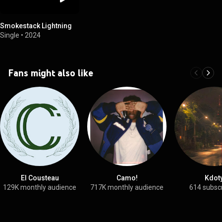
Smokestack Lightning
Single
•
2024
Fans might also like
El Cousteau
Camo!
Kdot
129K monthly audience
717K monthly audience
614 subsc