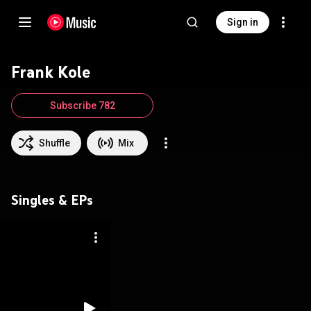
Sign in
Frank Kole
Subscribe 782
Shuffle
Mix
Singles & EPs