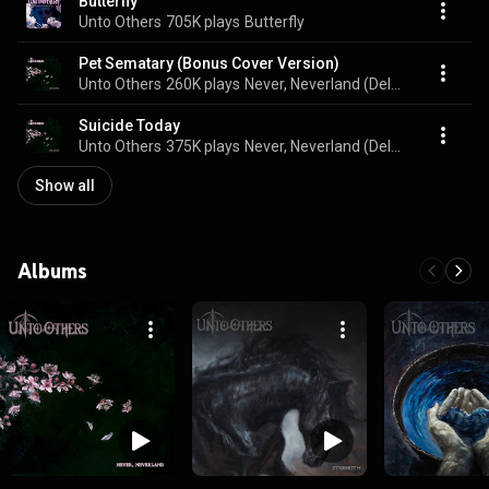
Butterfly
Unto Others
705K plays
Butterfly
Pet Sematary (Bonus Cover Version)
Unto Others
260K plays
Never, Neverland (Deluxe Edition)
Suicide Today
Unto Others
375K plays
Never, Neverland (Deluxe Edition)
Show all
Albums