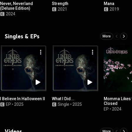
Never, Neverland
Strength
Mana
(Deluxe Edition)
2021
2019
2024
Singles & EPs
More
I Believe In Halloween II
What I Did...
Momma Likes 
Closed
EP
•
2025
Single
•
2025
EP
•
2024
Videos
More