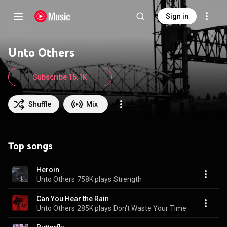
Sign in
Unto Others
Subscribe 15.1K
Shuffle
Mix
Top songs
Heroin
Unto Others
758K plays
Strength
Can You Hear the Rain
Unto Others
285K plays
Don't Waste Your Time