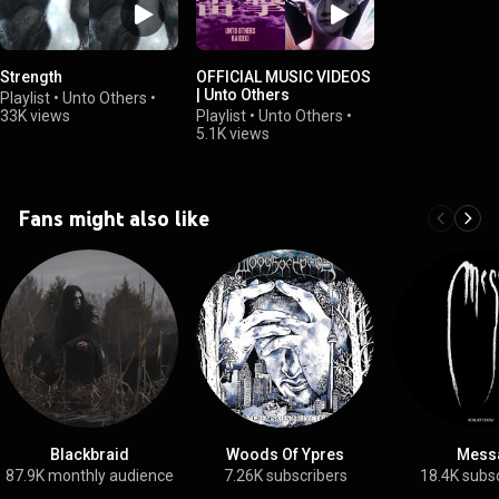
Strength
OFFICIAL MUSIC VIDEOS
| Unto Others
Playlist
•
Unto Others
•
33K views
Playlist
•
Unto Others
•
5.1K views
Fans might also like
Blackbraid
Woods Of Ypres
Mess
87.9K monthly audience
7.26K subscribers
18.4K subs