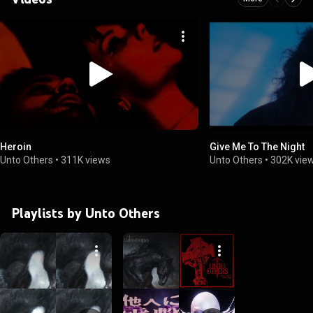
Heroin
Give Me To The Night
Unto Others
•
311K views
Unto Others
•
302K vie
Playlists by Unto Others