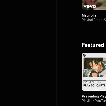
Magnolia
Playboi Carti
•
2
Featured
Presenting Play
Playlist
•
YouTub