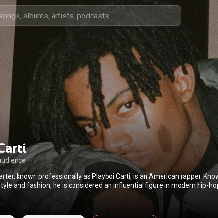
Carti
audience
arter, known professionally as Playboi Carti, is an American rapper. Kno
style and fashion, he is considered an influential figure in modern hip-h
rage microgenre. His music has been characterized as atmospheric and 
unconventional vocal techniques such as his "baby voice", with critics hi
d persona over traditional lyricism. Aside from his recording career, 