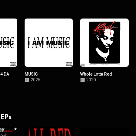
 4 DA
MUSIC
Whole Lotta Red
2025
2020
 EPs