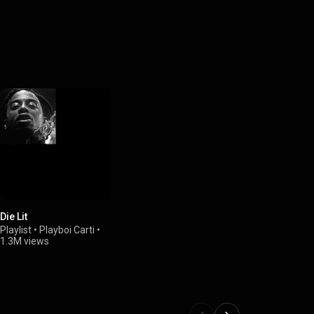
Die Lit
Playlist
•
Playboi Carti
•
1.3M views