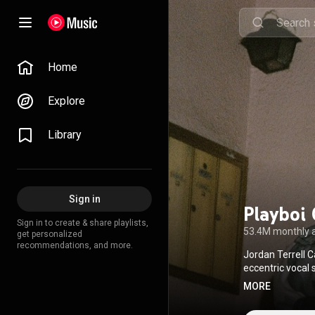
Home
Explore
Library
Sign in
Playboi 
Sign in to create & share playlists,
53.4M monthly 
get personalized
recommendations, and more.
Jordan Terrell C
eccentric vocal 
pioneer of the 
MORE
often marked by 
focus on mood an