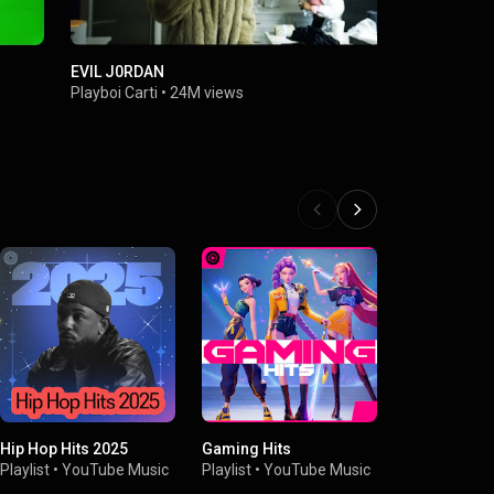
EVIL J0RDAN
2024
Playboi Carti
•
24M views
Playboi Cart
Hip Hop Hits 2025
Gaming Hits
Hip-Hop Ene
Playlist
•
YouTube Music
Playlist
•
YouTube Music
Playlist
•
You