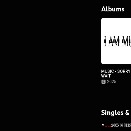
Albums
MUSIC - SORRY
WAIT
2025
Singles &