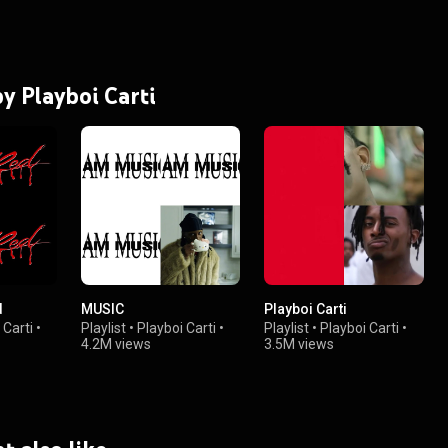
by Playboi Carti
d
MUSIC
Playboi Carti
 Carti
•
Playlist
•
Playboi Carti
•
Playlist
•
Playboi Carti
•
4.2M views
3.5M views