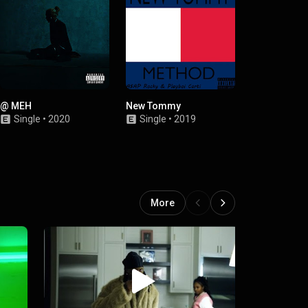
@ MEH
New Tommy
Nasty
Single
•
2020
Single
•
2019
Single
•
2
More