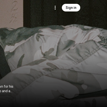
Sign in
wn for his
op and a
avant-garde,
ghlighting his
Carter founded