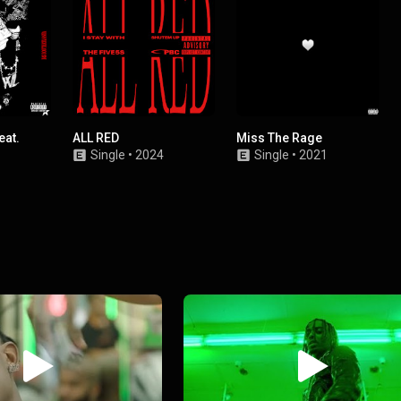
eat.
ALL RED
Miss The Rage
Single
•
2024
Single
•
2021