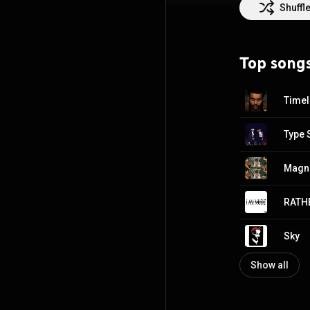
the record label
Shuffl
Destroy Lonely,
Georgia, Carter 
tracks on Sound
Top song
imprint, a joint
eponymous debut
Creative Common
Time
Type 
Magn
RATHE
Sky
Show all