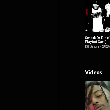
Smaxk Or Die (f
Playboi Carti)
Single
•
2026
Videos