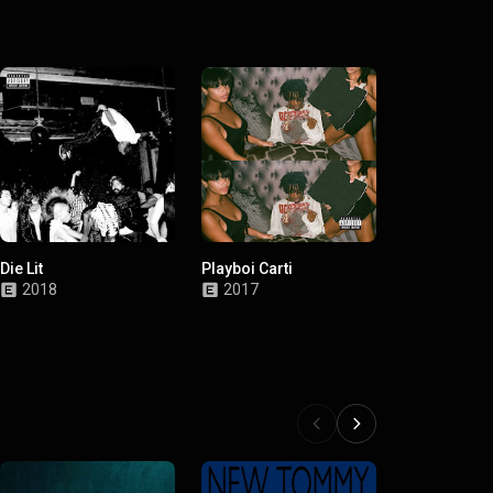
Die Lit
Playboi Carti
2018
2017