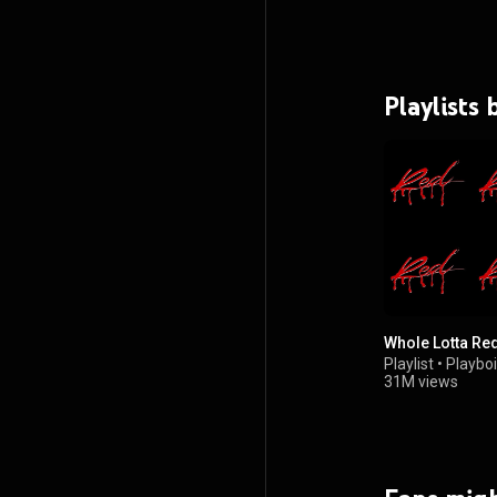
Playlists 
Whole Lotta Re
Playlist
•
Playboi
31M views