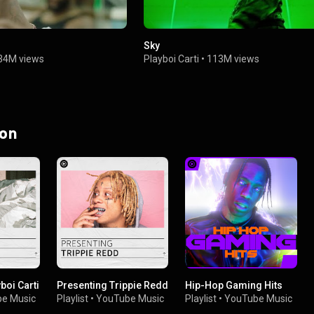
Sky
34M views
Playboi Carti
•
113M views
 on
boi Carti
Presenting Trippie Redd
Hip-Hop Gaming Hits
e Music
Playlist
•
YouTube Music
Playlist
•
YouTube Music