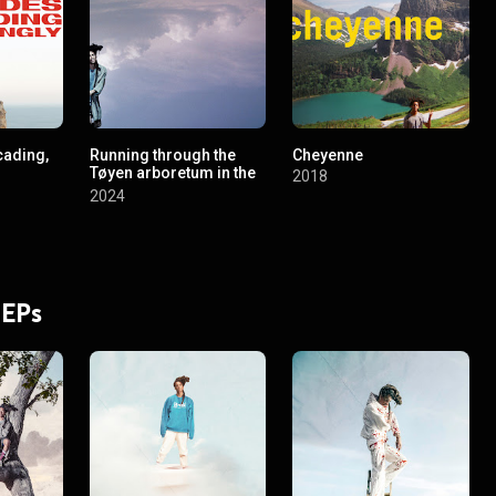
cading,
Running through the
Cheyenne
Tøyen arboretum in the
2018
spring
2024
 EPs