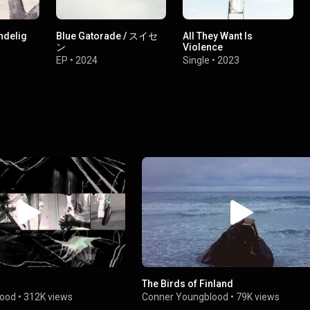
undelig
Blue Gatorade / スイセ
All They Want Is
ン
Violence
EP
•
2024
Single
•
2023
The Birds of Finland
lood
•
312K views
Conner Youngblood
•
79K views