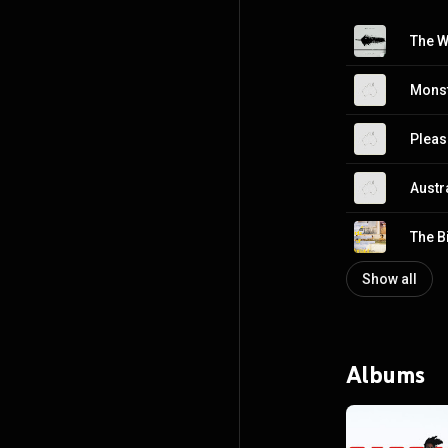
The W
Mons
Pleas
Austr
The B
Show all
Albums