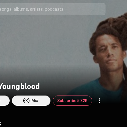
Youngblood
e
Mix
Subscribe 5.32K
s