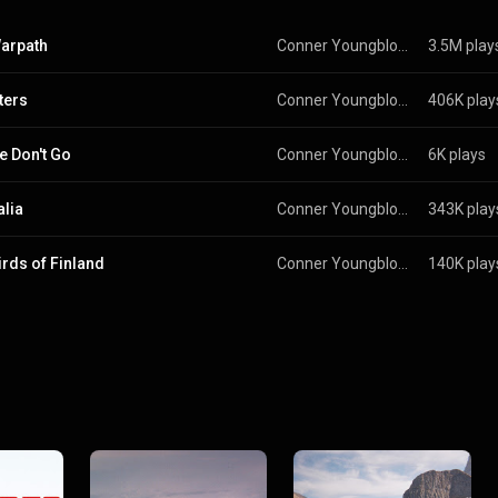
arpath
Conner Youngblood
3.5M play
ters
Conner Youngblood
406K play
e Don't Go
Conner Youngblood
6K plays
alia
Conner Youngblood
343K play
irds of Finland
Conner Youngblood
140K play