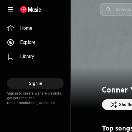
Home
Explore
Library
Sign in
Conner 
Sign in to create & share playlists,
get personalized
recommendations, and more.
Shuffl
Top song