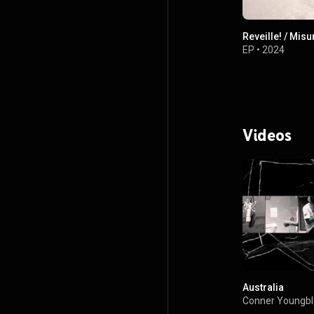
Reveille! / Mis
EP
•
2024
Videos
Australia
Conner Youngb