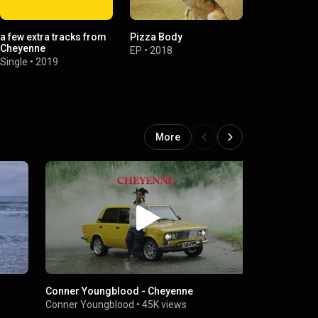
a few extra tracks from
Pizza Body
Los Angeles
Cheyenne
EP
•
2018
Single
•
2018
Single
•
2019
More
Conner Youngblood - Cheyenne
Everyday
Conner Youngblood
•
45K views
Conner Youn