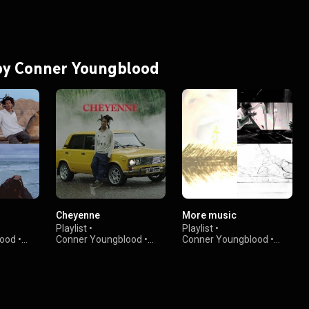
 by Conner Youngblood
Cheyenne
More music
Playlist
•
Playlist
•
lood
•
Conner Youngblood
•
Conner Youngblood
•
1.5K views
359 views