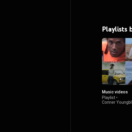
Playlists
Music videos
Playlist
•
Conner Youngb
2.1K views