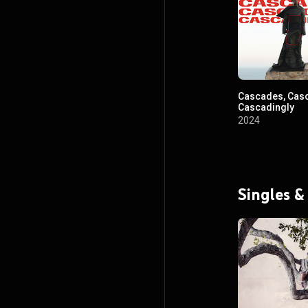
Cascades, Cas
Cascadingly
2024
Singles &