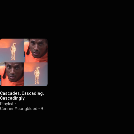
Cascades, Cascading,
Cascadingly
Playlist
•
Conner Youngblood
•
95
views