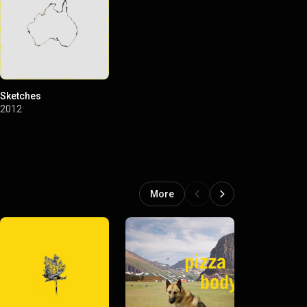
Sketches
2012
More