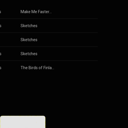
s
Make Me Faster...
s
Sketches
Sketches
s
Sketches
s
The Birds of Finland