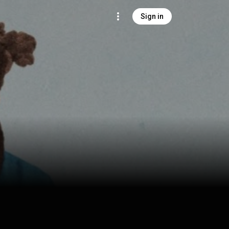
Sign in