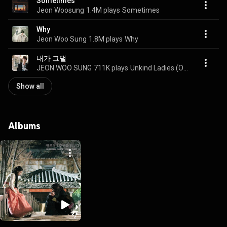
Sometimes
Jeon Woosung
1.4M plays
Sometimes
Why
Jeon Woo Sung
1.8M plays
Why
내가 그댈
JEON WOO SUNG
711K plays
Unkind Ladies (Original Television Soundtrack) Pt. 2 (KBS2 수목드라마 착하지 않은 여자들 OST Part.2)
Show all
Albums