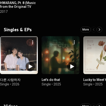
HWARANG, Pt. 8 (Music
from the Original TV
Series)
2017
Singles & EPs
More
다른 사랑하자
Let's do that
Lucky to Meet 
Single
•
2026
Single
•
2025
Single
•
2025