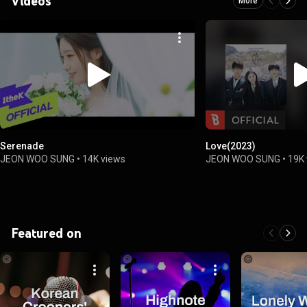
Videos
More
Serenade
Love(2023)
JEON WOO SUNG
•
14K views
JEON WOO SUNG
•
19K
Featured on