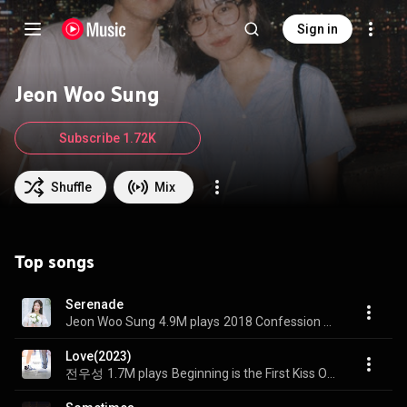
Sign in
Jeon Woo Sung
Subscribe 1.72K
Shuffle
Mix
Top songs
Serenade
Jeon Woo Sung
4.9M plays
2018 Confession of June ′Serenade′
Love(2023)
전우성
1.7M plays
Beginning is the First Kiss OST Part.2