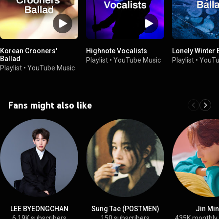
Korean Crooners'
Highnote Vocalists
Lonely Winter 
Ballad
Playlist
•
YouTube Music
Playlist
•
YouTu
Playlist
•
YouTube Music
Fans might also like
LEE BYEONGCHAN
Sung Tae (POSTMEN)
Jin Mi
6.19K subscribers
150 subscribers
435K monthly