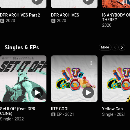
DPR ARCHIVES Part 2
DPR ARCHIVES
IS ANYBODY O
THERE?
2023
2020
2020
Singles & EPs
More
Set It Off (feat. DPR
IITE COOL
Yellow Cab
CLINE)
EP
•
2021
Single
•
2021
Single
•
2022