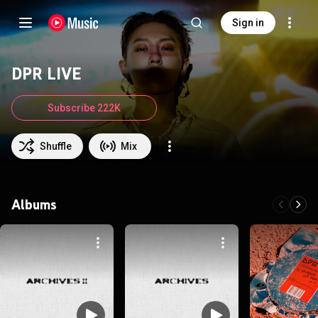
Sign in
DPR LIVE
Subscribe 222K
Shuffle
Mix
Albums