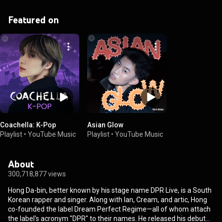
Featured on
Coachella: K-Pop
Asian Glow
Playlist
•
YouTube Music
Playlist
•
YouTube Music
About
300,718,877 views
Hong Da-bin, better known by his stage name DPR Live, is a South
Korean rapper and singer. Along with Ian, Cream, and artic, Hong
co-founded the label Dream Perfect Regime—all of whom attach
the label's acronym "DPR" to their names. He released his debut