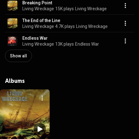
Breaking Point
Living Wreckage
15K plays
Living Wreckage
The End of the Line
Living Wreckage
4.7K plays
Living Wreckage
Endless War
Living Wreckage
13K plays
Endless War
Show all
Albums