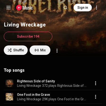
Sign in
Living Wreckage
Subscribe 194
Shuffle
Mix
Top songs
Righteous Side of Sanity
Living Wreckage
372 plays
Righteous Side of Sanity
One Foot in the Grave
Living Wreckage
29K plays
One Foot in the Grave