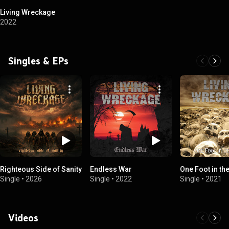
Living Wreckage
2022
Singles & EPs
Righteous Side of Sanity
Endless War
One Foot in th
Single
•
2026
Single
•
2022
Single
•
2021
Videos