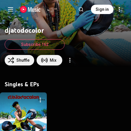
Sign in
djatodocolor
Subscribe 162
Shuffle
Mix
Singles & EPs