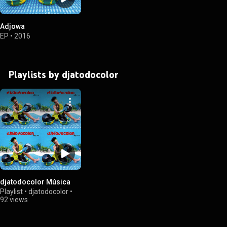
Adjowa
EP
•
2016
Playlists by djatodocolor
djatodocolor Música
Playlist
•
djatodocolor
•
92 views