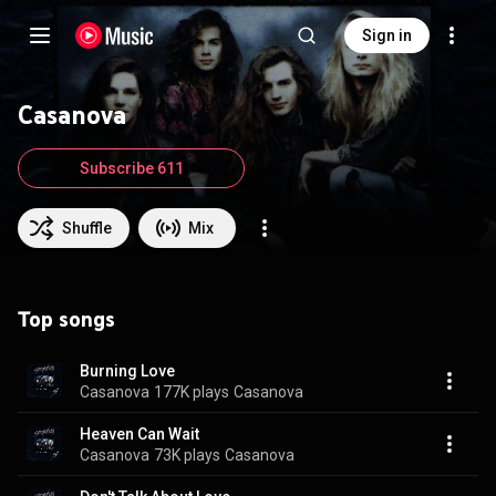
Sign in
Casanova
Subscribe 611
Shuffle
Mix
Top songs
Burning Love
Casanova
177K plays
Casanova
Heaven Can Wait
Casanova
73K plays
Casanova