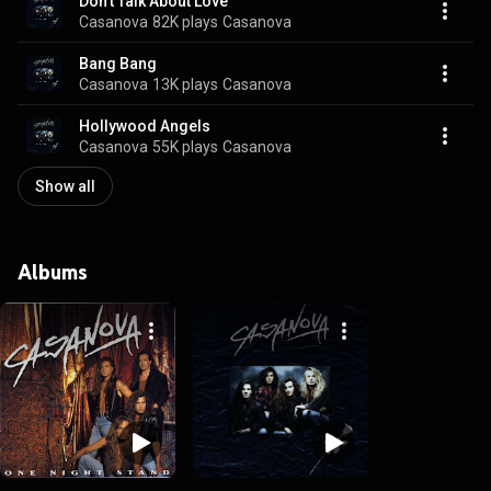
Don't Talk About Love
Casanova
82K plays
Casanova
Bang Bang
Casanova
13K plays
Casanova
Hollywood Angels
Casanova
55K plays
Casanova
Show all
Albums