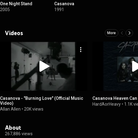
One Night Stand
Casanova
2005
1991
Videos
More
Casanova - "Burning Love" (Official Music
Casanova Heaven Can 
Video)
HardAorHeavy
•
1.1K v
Allan Allen
•
20K views
About
267,886 views