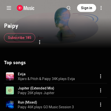
Sign in
Paipy
Subscribe 185
Top songs
Evija
Xijaro & Pitch & Paipy
34K plays
Evija
Jupiter (Extended Mix)
Paipy
26K plays
Jupiter
Run (Mixed)
Paipy
46K plays
GO Music Session 3