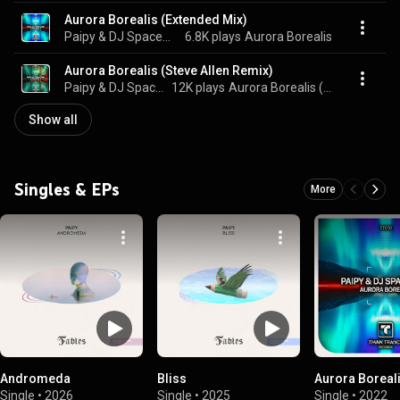
Aurora Borealis (Extended Mix)
Paipy & DJ Spaceman
6.8K plays
Aurora Borealis
Aurora Borealis (Steve Allen Remix)
Paipy & DJ Spaceman
12K plays
Aurora Borealis (Steve Allen Remix)
Show all
Singles & EPs
More
Andromeda
Bliss
Aurora Boreal
Single
•
2026
Single
•
2025
Single
•
2022