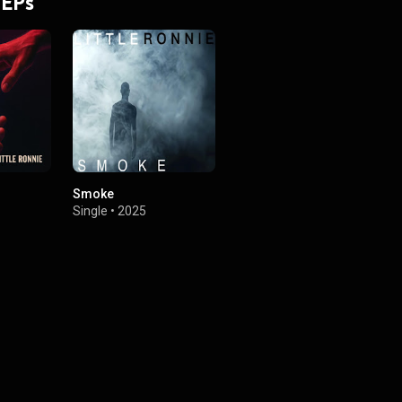
 EPs
Smoke
Single
•
2025