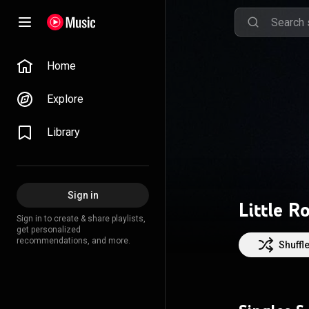
Home
Explore
Library
Sign in
Little R
Sign in to create & share playlists,
get personalized
recommendations, and more.
Shuffl