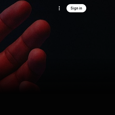
Sign in