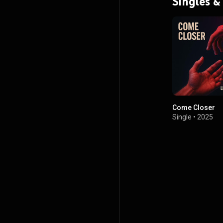
Singles &
Come Closer
Single
•
2025