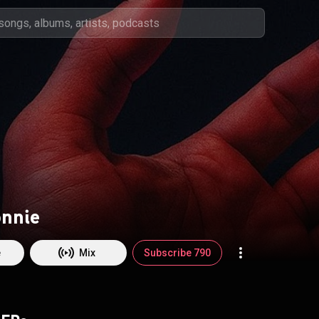
onnie
e
Mix
Subscribe 790